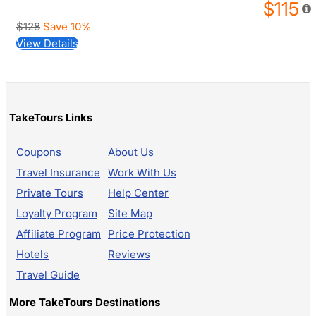
$115
$128
Save 10%
View Details
TakeTours Links
Coupons
About Us
Travel Insurance
Work With Us
Private Tours
Help Center
Loyalty Program
Site Map
Affiliate Program
Price Protection
Hotels
Reviews
Travel Guide
More TakeTours Destinations