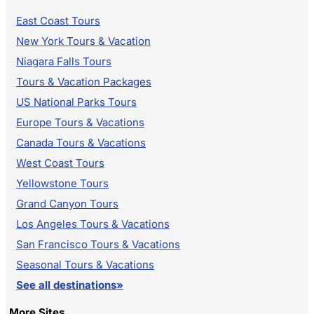
East Coast Tours
New York Tours & Vacation
Niagara Falls Tours
Tours & Vacation Packages
US National Parks Tours
Europe Tours & Vacations
Canada Tours & Vacations
West Coast Tours
Yellowstone Tours
Grand Canyon Tours
Los Angeles Tours & Vacations
San Francisco Tours & Vacations
Seasonal Tours & Vacations
See all destinations»
More Sites