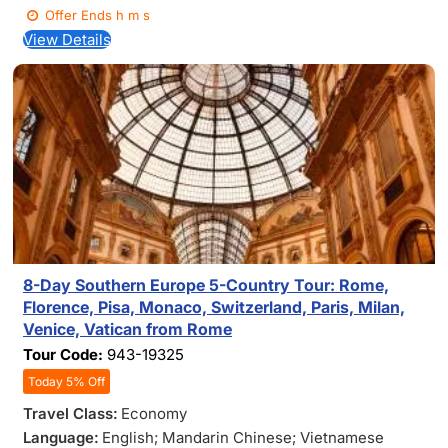
Offer Ends
h
m
s
View Details
8-Day Southern Europe 5-Country Tour: Rome,
Florence, Pisa, Monaco, Switzerland, Paris, Milan,
Venice, Vatican from Rome
Tour Code:
943-19325
Today 5% Off
Travel Class:
Economy
Language:
English; Mandarin Chinese; Vietnamese