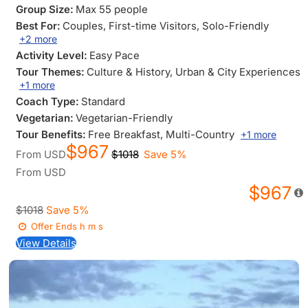
Group Size:
Max 55 people
Best For:
Couples
, First-time Visitors
, Solo-Friendly
+2 more
Activity Level:
Easy Pace
Tour Themes:
Culture & History
, Urban & City Experiences
+1 more
Coach Type:
Standard
Vegetarian:
Vegetarian-Friendly
Tour Benefits:
Free Breakfast
, Multi-Country
+1 more
$967
From
USD
$1018
Save 5%
From
USD
$967
$1018
Save 5%
Offer Ends
h
m
s
View Details