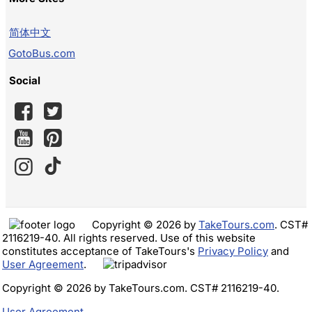
简体中文
GotoBus.com
Social
Copyright © 2026 by
TakeTours.com
. CST#
2116219-40. All rights reserved. Use of this website
constitutes acceptance of TakeTours's
Privacy Policy
and
User Agreement
.
Copyright © 2026 by TakeTours.com. CST# 2116219-40.
User Agreement