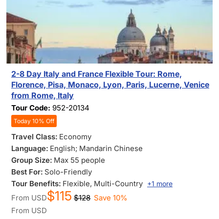
2-8 Day Italy and France Flexible Tour: Rome,
Florence, Pisa, Monaco, Lyon, Paris, Lucerne, Venice
from Rome, Italy
Tour Code:
952-20134
Today 10% Off
Travel Class:
Economy
Language:
English; Mandarin Chinese
Group Size:
Max 55 people
Best For:
Solo-Friendly
Tour Benefits:
Flexible
, Multi-Country
+1 more
$115
From
USD
$128
Save 10%
From
USD