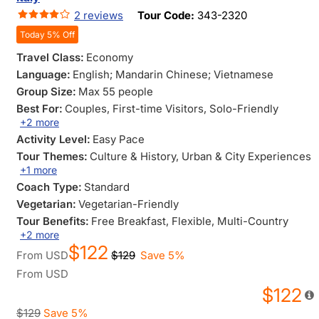
2 reviews
Tour Code:
343-2320
Today 5% Off
Travel Class:
Economy
Language:
English; Mandarin Chinese; Vietnamese
Group Size:
Max 55 people
Best For:
Couples
, First-time Visitors
, Solo-Friendly
+2 more
Activity Level:
Easy Pace
Tour Themes:
Culture & History
, Urban & City Experiences
+1 more
Coach Type:
Standard
Vegetarian:
Vegetarian-Friendly
Tour Benefits:
Free Breakfast
, Flexible
, Multi-Country
+2 more
$122
From
USD
$129
Save 5%
From
USD
$122
$129
Save 5%