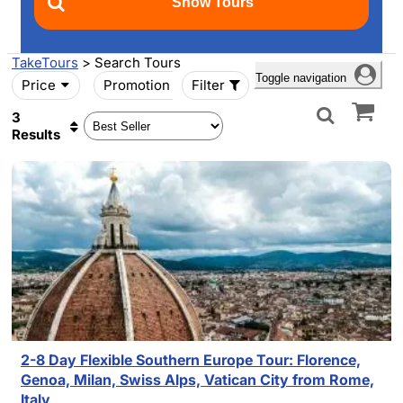
TakeTours
> Search Tours
Toggle navigation
Price
Promotion
Filter
3
Results
2-8 Day Flexible Southern Europe Tour: Florence,
Genoa, Milan, Swiss Alps, Vatican City from Rome,
Italy