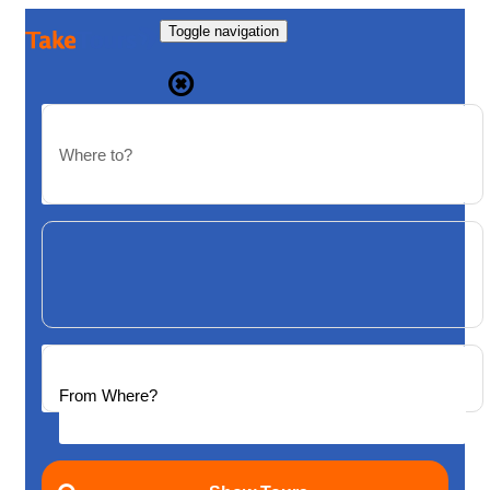
Toggle navigation