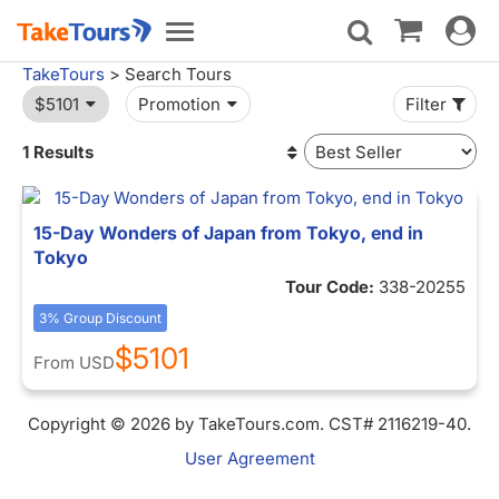
Toggle
Toggle
navigat
navigation
TakeTours
> Search Tours
$5101
Promotion
Filter
1 Results
15-Day Wonders of Japan from Tokyo, end in
Tokyo
Tour Code:
338-20255
3% Group Discount
$5101
From
USD
Copyright © 2026 by TakeTours.com. CST# 2116219-40.
User Agreement