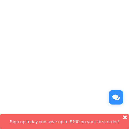
Sign up today and save up to $100 on your first order!