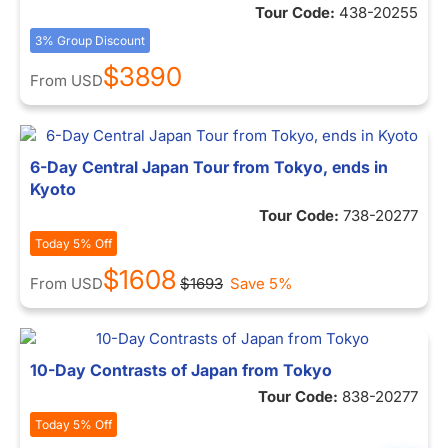
Tour Code:
438-20255
3% Group Discount
$3890
From
USD
6-Day Central Japan Tour from Tokyo, ends in
Kyoto
Tour Code:
738-20277
Today 5% Off
$1608
From
USD
$1693
Save 5%
10-Day Contrasts of Japan from Tokyo
Tour Code:
838-20277
Today 5% Off