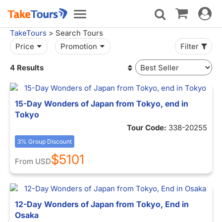
Toggle
Toggle
navigat
navigation
TakeTours
> Search Tours
Price
Promotion
Filter
4 Results
15-Day Wonders of Japan from Tokyo, end in
Tokyo
Tour Code:
338-20255
3% Group Discount
$5101
From
USD
12-Day Wonders of Japan from Tokyo, End in
Osaka