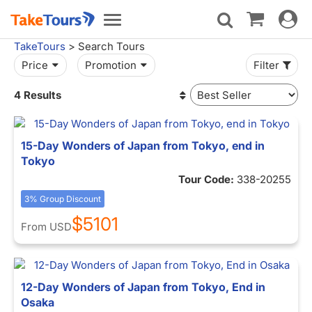
Toggle
Toggle
navigat
navigation
TakeTours
> Search Tours
Price
Promotion
Filter
4 Results
15-Day Wonders of Japan from Tokyo, end in
Tokyo
Tour Code:
338-20255
3% Group Discount
$5101
From
USD
12-Day Wonders of Japan from Tokyo, End in
Osaka