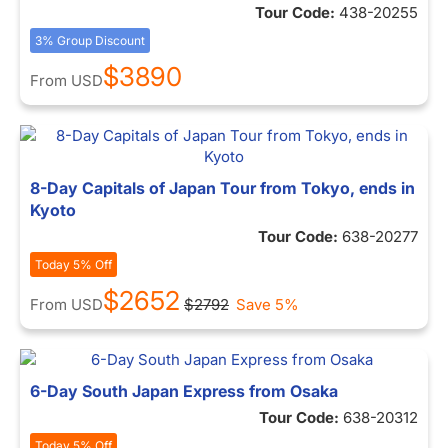
Tour Code:
438-20255
3% Group Discount
$3890
From
USD
8-Day Capitals of Japan Tour from Tokyo, ends in
Kyoto
Tour Code:
638-20277
Today 5% Off
$2652
From
USD
$2792
Save 5%
6-Day South Japan Express from Osaka
Tour Code:
638-20312
Today 5% Off