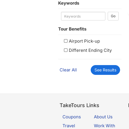
Keywords
Go
Tour Benefits
Airport Pick-up
Different Ending City
Clear All
See Results
TakeTours Links
Coupons
About Us
Travel
Work With