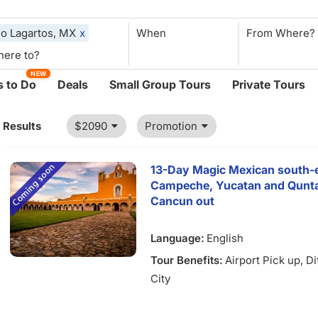
io Lagartos, MX
x
When
NEW
 to Do
Deals
Small Group Tours
Private Tours
1 Results
$2090
Promotion
13-Day Magic Mexican south-e
Campeche, Yucatan and Qunta
Cancun out
Language:
English
Tour Benefits:
Airport Pick up
, D
City