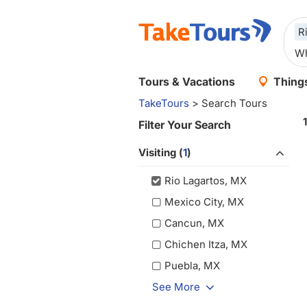
R
Tours & Vacations
Things
TakeTours
> Search Tours
Filter Your Search
Visiting (
1
)
Rio Lagartos, MX
Mexico City, MX
Cancun, MX
Chichen Itza, MX
Puebla, MX
See More