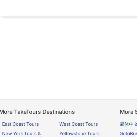
More TakeTours Destinations
More S
East Coast Tours
West Coast Tours
简体中
New York Tours &
Yellowstone Tours
GotoBu