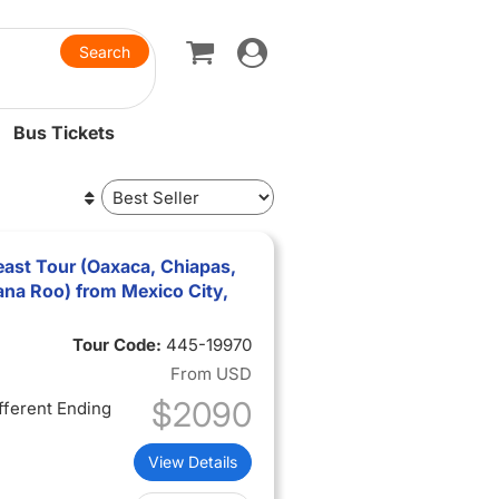
Toggle
navigation
Bus Tickets
ast Tour (Oaxaca, Chiapas,
na Roo) from Mexico City,
Tour Code:
445-19970
From
USD
$2090
ifferent Ending
View Details