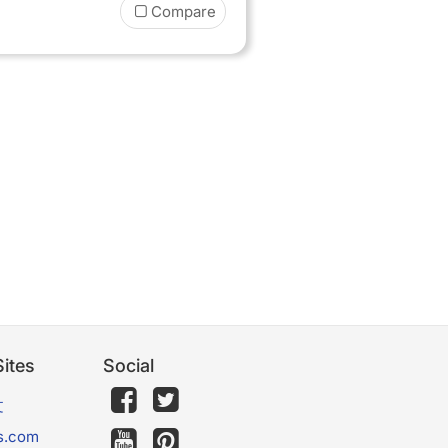
Compare
ites
Social
文
s.com