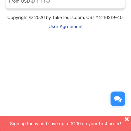
From
USD
Copyright © 2026 by TakeTours.com. CST# 2116219-40.
User Agreement
Sign up today and save up to $100 on your first order!