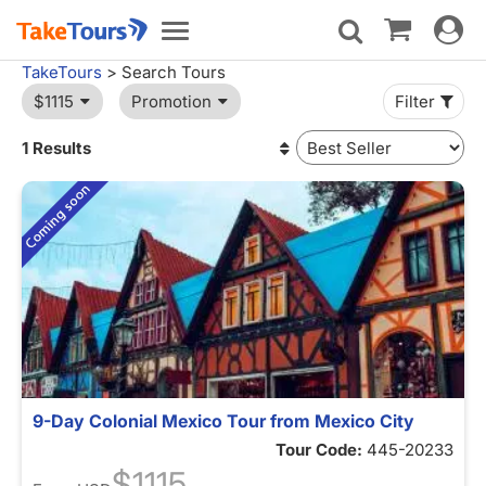
Toggle
Toggle
navigat
navigation
TakeTours
> Search Tours
$1115
Promotion
Filter
1 Results
9-Day Colonial Mexico Tour from Mexico City
Tour Code:
445-20233
$1115