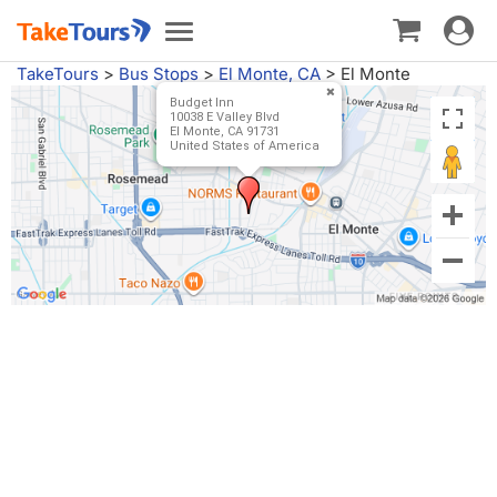
Toggle
Toggle
navigat
navigation
TakeTours
>
Bus Stops
>
El Monte, CA
>
El Monte
Budget Inn
10038 E Valley Blvd
El Monte, CA 91731
United States of America