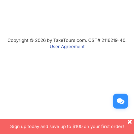
Copyright © 2026 by TakeTours.com. CST# 2116219-40.
User Agreement
Sign up today and save up to $100 on your first order!