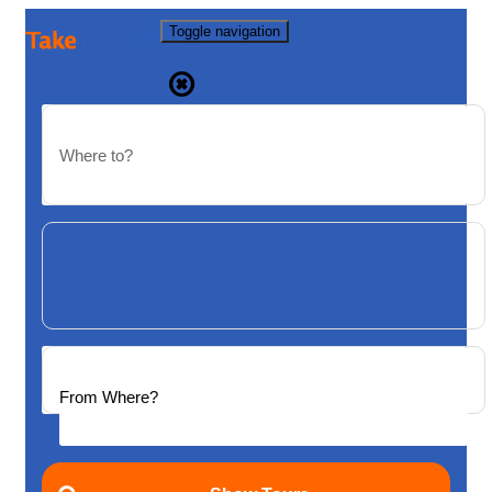
Toggle navigation