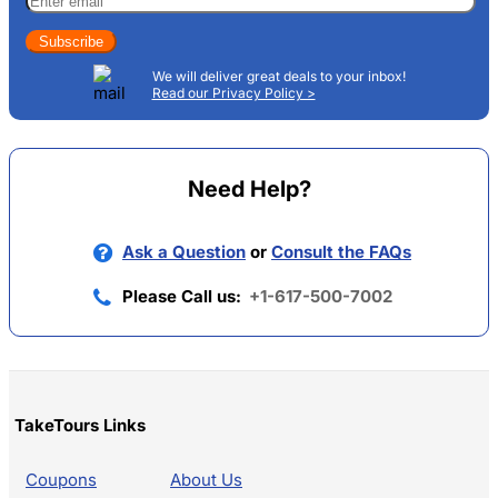
Subscribe
We will deliver great deals to your inbox!
Read our Privacy Policy >
Need Help?
Ask a Question
or
Consult the FAQs
Please Call us:
+1-617-500-7002
TakeTours Links
Coupons
About Us