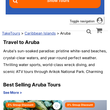
Toggle navigation
TakeTours
>
Caribbean Islands
>
Aruba
Travel to Aruba
Aruba's sun-soaked paradise: pristine white-sand beaches,
crystal-clear waters, and year-round perfect weather.
Thrilling water sports, world-class wreck diving, and
scenic ATV tours through Arikok National Park. Charming
Oranjestad with colorful Dutch architecture and duty-free
Best Selling Aruba Tours
shopping. Luxurious resorts, vibrant nightlife, and
mouthwatering cuisine. From flamingo-spotting to sunset
See More >
sailing, Aruba offers unforgettable experiences for every
3% Group Discount
3% Group Discount
traveler. One happy island awaits your discovery.