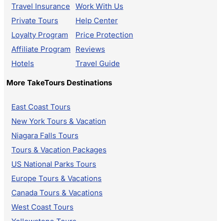
Travel Insurance
Work With Us
Private Tours
Help Center
Loyalty Program
Price Protection
Affiliate Program
Reviews
Hotels
Travel Guide
More TakeTours Destinations
East Coast Tours
New York Tours & Vacation
Niagara Falls Tours
Tours & Vacation Packages
US National Parks Tours
Europe Tours & Vacations
Canada Tours & Vacations
West Coast Tours