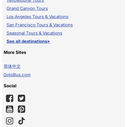
Yellowstone Tours
Grand Canyon Tours
Los Angeles Tours & Vacations
San Francisco Tours & Vacations
Seasonal Tours & Vacations
See all destinations»
More Sites
简体中文
GotoBus.com
Social