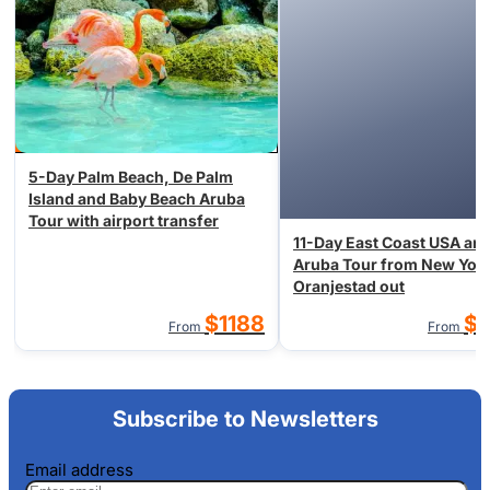
5-Day Palm Beach, De Palm
Island and Baby Beach Aruba
Tour with airport transfer
11-Day East Coast USA an
Aruba Tour from New York
Oranjestad out
$1188
$1
From
From
Subscribe to Newsletters
Email address