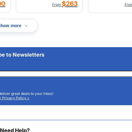
00
$263
From
Fro
Show more
be to Newsletters
deliver great deals to your inbox!
 Privacy Policy >
Need Help?