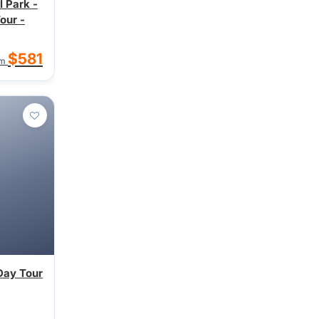
l Park -
our -
$581
om
Day Tour