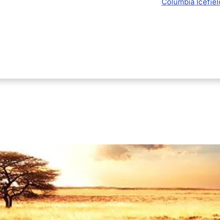
Columbia Icefiel