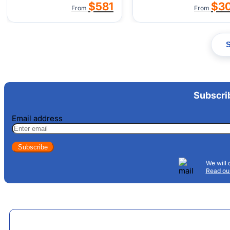
$581
$3
From
From
Subscri
Email address
Subscribe
We will 
Read our