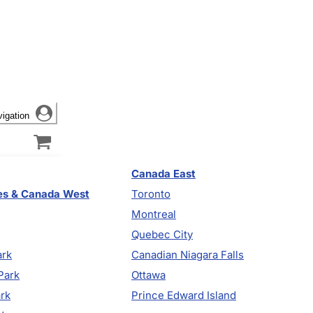
vigation
Canada East
es & Canada West
Toronto
Montreal
Quebec City
ark
Canadian Niagara Falls
Park
Ottawa
ark
Prince Edward Island