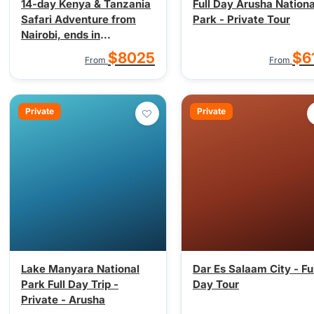
14-day Kenya & Tanzania
Full Day Arusha Nationa
Safari Adventure from
Park - Private Tour
Nairobi, ends in
Kilimanjaro
$8025
$6
From
From
Private
Private
Lake Manyara National
Dar Es Salaam City - Ful
Park Full Day Trip -
Day Tour
Private - Arusha