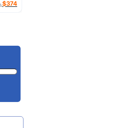
$374
m