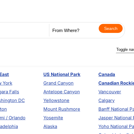
Toggle na
East
US National Park
Canada
 York
Grand Canyon
Canadian Rocki
gara Falls
Antelope Canyon
Vancouver
hington DC
Yellowstone
Calgary
ton
Mount Rushmore
Banff National P
mi / Orlando
Yosemite
Jasper National 
ladelphia
Alaska
Yoho National P