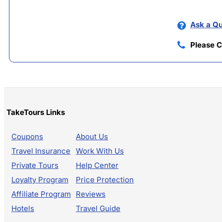
Ask a Qu
Please C
TakeTours Links
Coupons
About Us
Travel Insurance
Work With Us
Private Tours
Help Center
Loyalty Program
Price Protection
Affiliate Program
Reviews
Hotels
Travel Guide