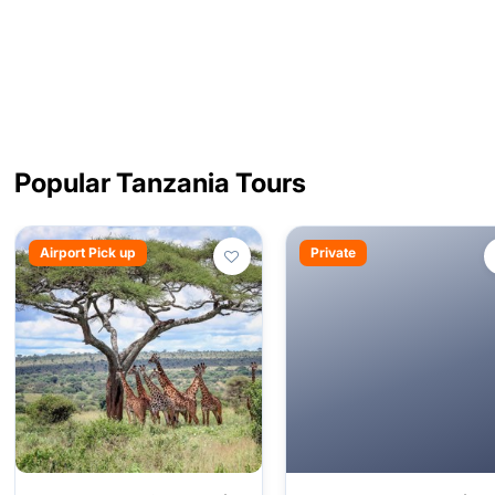
Popular Tanzania Tours
Airport Pick up
Private