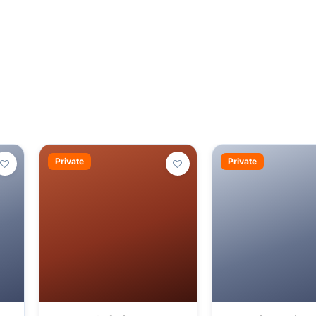
Private
Private