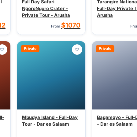
l
Full Day Safari
Tarangire Nationa
NgoroNgoro Crater -
Full-Day Private T
Private Tour - Arusha
Arusha
12
$1070
From
Fr
Private
Private
l-
Mbudya Island - Full-Day
Bagamoyo - Full-
Tour - Dar es Salaam
- Dar es Salaam