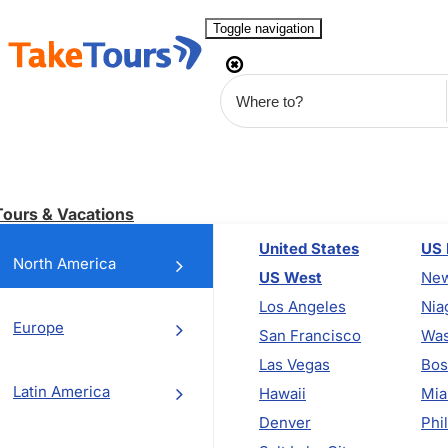
Toggle navigation
Tours & Vacations
United States
US 
North America
US West
New
Los Angeles
Nia
Europe
San Francisco
Was
Las Vegas
Bos
Latin America
Hawaii
Mia
Denver
Phi