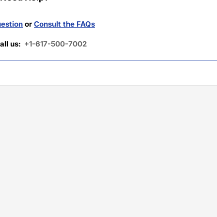
estion
or
Consult the FAQs
all us:
+1-617-500-7002