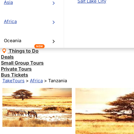
Salt Lake City
Asia
Africa
Oceania
NEW
Things to Do
Deals
Small Group Tours
Private Tours
Bus Tickets
TakeTours
>
Africa
>
Tanzania