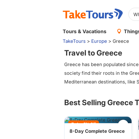
Tours & Vacations
Things
TakeTours
>
Europe
>
Greece
Travel to Greece
Greece has been populated since 
society find their roots in the Gre
Mediterranean destinations, like San
Best Selling Greece 
Today 5% Off
8-Day Complete Greece