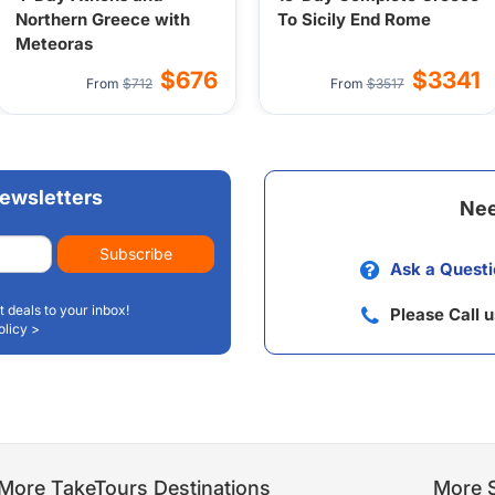
Northern Greece with
To Sicily End Rome
Meteoras
$676
$3341
From
$712
From
$3517
ewsletters
Nee
Subscribe
Ask a Questi
t deals to your inbox!
Please Call 
olicy >
More TakeTours Destinations
More S