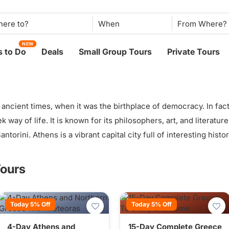
When
NEW
 to Do
Deals
Small Group Tours
Private Tours
ancient times, when it was the birthplace of democracy. In fac
ek way of life. It is known for its philosophers, art, and literatu
torini. Athens is a vibrant capital city full of interesting histor
Tours
Today 5% Off
Today 5% Off
4-Day Athens and
15-Day Complete Greece