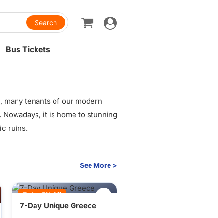
Toggle
navigation
Bus Tickets
t, many tenants of our modern
re. Nowadays, it is home to stunning
ic ruins.
See More >
Today 5% Off
7-Day Unique Greece