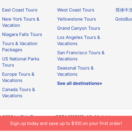
East Coast Tours
West Coast Tours
简体中
New York Tours &
Yellowstone Tours
GotoBu
Vacation
Grand Canyon Tours
Niagara Falls Tours
Los Angeles Tours &
Tours & Vacation
Vacations
Packages
San Francisco Tours &
US National Parks
Vacations
Tours
Seasonal Tours &
Europe Tours &
Vacations
Vacations
See all destinations»
Canada Tours &
Vacations
© 2026 by
TakeTours.com
. CST# 2116219-40. All rights reserve
e constitutes acceptance of TakeTours's
Privacy Policy
and
Us
Sign up today and save up to $100 on your first order!
.