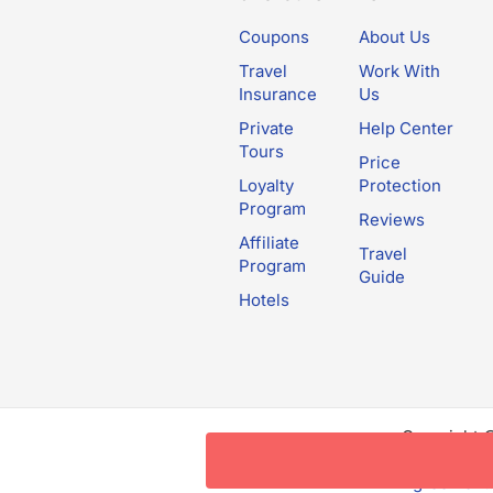
Coupons
About Us
Travel
Work With
Insurance
Us
Private
Help Center
Tours
Price
Loyalty
Protection
Program
Reviews
Affiliate
Travel
Program
Guide
Hotels
Copyright 
this websit
Agreement