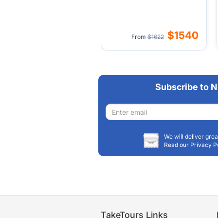
$1540
From
$1622
Subscribe to N
Email
address
We will deliver grea
Read our Privacy P
TakeTours Links