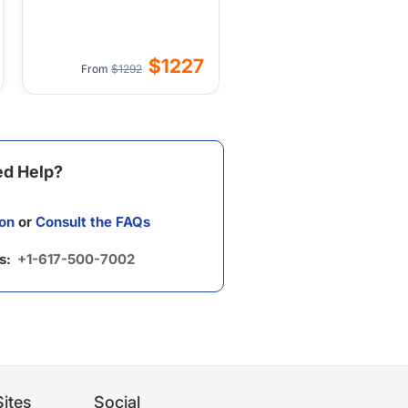
$1227
From
$1292
d Help?
on
or
Consult the FAQs
us:
+1-617-500-7002
ites
Social