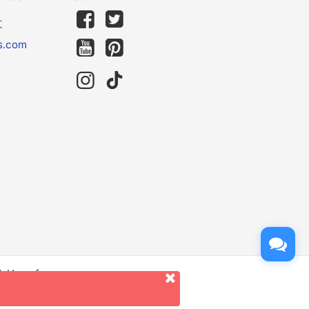
文
s.com
d. Use of
er