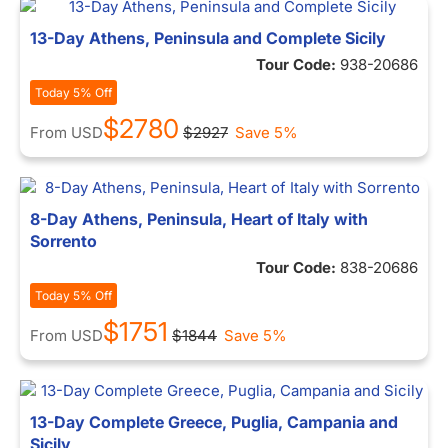
13-Day Athens, Peninsula and Complete Sicily
Tour Code:
938-20686
Today 5% Off
$2780
From
USD
$2927
Save 5%
8-Day Athens, Peninsula, Heart of Italy with
Sorrento
Tour Code:
838-20686
Today 5% Off
$1751
From
USD
$1844
Save 5%
13-Day Complete Greece, Puglia, Campania and
Sicily