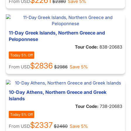
$2261
From
USD
$2380
Save 5%
11-Day Greek Islands, Northern Greece and
Peloponnese
Tour Code:
838-20683
Today 5% Off
$2836
From
USD
$2986
Save 5%
10-Day Athens, Northern Greece and Greek
Islands
Tour Code:
738-20683
Today 5% Off
$2337
From
USD
$2460
Save 5%