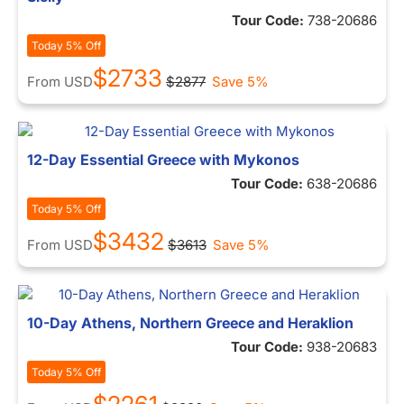
Tour Code:
738-20686
Today 5% Off
$2733
From
USD
$2877
Save 5%
12-Day Essential Greece with Mykonos
Tour Code:
638-20686
Today 5% Off
$3432
From
USD
$3613
Save 5%
10-Day Athens, Northern Greece and Heraklion
Tour Code:
938-20683
Today 5% Off