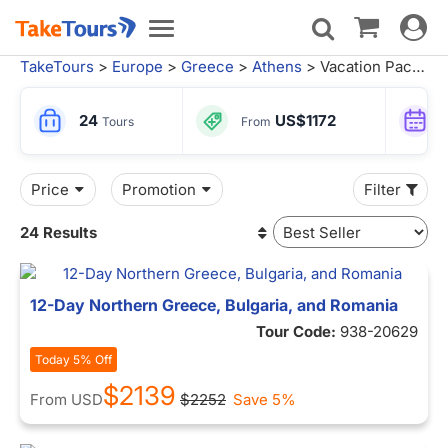
Toggle
Toggle
navigat
navigation
TakeTours
>
Europe
>
Greece
>
Athens
> Vacation Packages
24
US$1172
Tours
From
Price
Promotion
Filter
24 Results
12-Day Northern Greece, Bulgaria, and Romania
Tour Code:
938-20629
Today 5% Off
$2139
From
USD
$2252
Save 5%