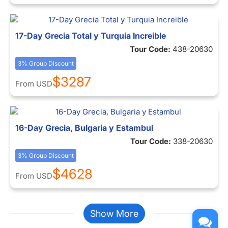
17-Day Grecia Total y Turquia Increible
Tour Code:
438-20630
3% Group Discount
$3287
From
USD
16-Day Grecia, Bulgaria y Estambul
Tour Code:
338-20630
3% Group Discount
$4628
From
USD
Show More