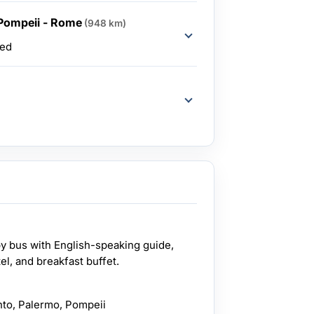
 Pompeii - Rome
(948 km)
ded
by bus with English-speaking guide,
el, and breakfast buffet.
ento, Palermo, Pompeii