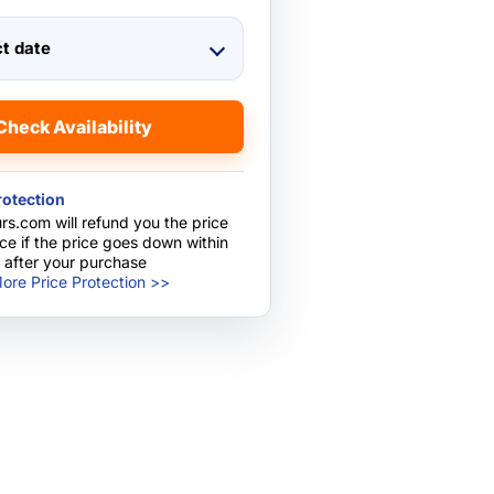
ct date
Check Availability
rotection
rs.com will refund you the price
nce if the price goes down within
 after your purchase
ore Price Protection >>