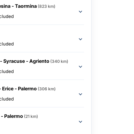
esina - Taormina
(823 km)
ncluded
ncluded
- Syracuse - Agriento
(340 km)
ncluded
- Erice - Palermo
(306 km)
ncluded
 - Palermo
(21 km)