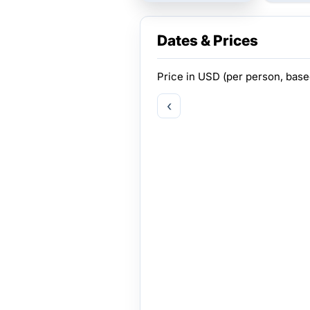
Dates & Prices
Price in
USD
(per person, bas
‹