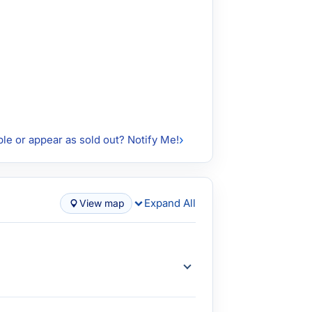
ble or appear as sold out? Notify Me!
Expand All
View map