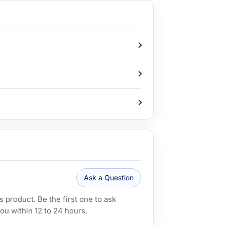
Ask a Question
 product. Be the first one to ask
ou within 12 to 24 hours.