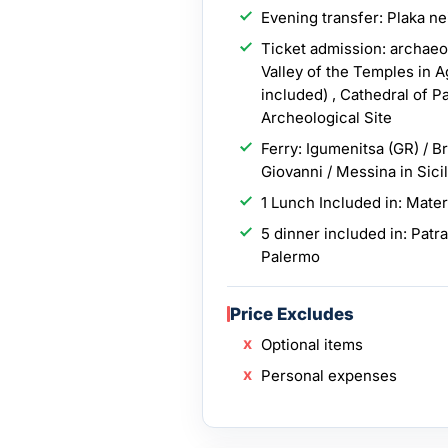
Evening transfer: Plaka n
Ticket admission: archaeol
Valley of the Temples in 
included) , Cathedral of P
Archeological Site
Ferry: Igumenitsa (GR) / Br
Giovanni / Messina in Sici
1 Lunch Included in: Mate
5 dinner included in: Patr
Palermo
Price Excludes
Optional items
Personal expenses