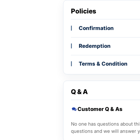
Policies
Confirmation
Redemption
Terms & Condition
Q & A
Customer Q & As
No one has questions about this
questions and we will answer y