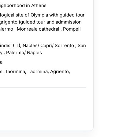
eighborhood in Athens
ogical site of Olympia with guided tour,
Agrigento (guided tour and admmission
alermo , Monreale cathedral , Pompeii
indisi (IT), Naples/ Capri/ Sorrento , San
ly , Palermo/ Naples
ra
as, Taormina, Taormina, Agriento,