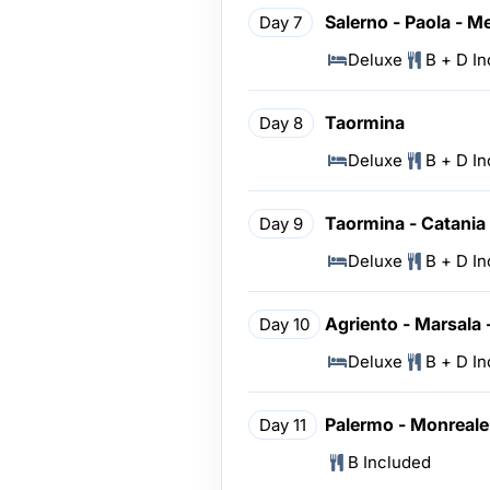
Salerno - Paola - M
Day 7
Deluxe
B + D I
Taormina
Day 8
Deluxe
B + D I
Taormina - Catania 
Day 9
Deluxe
B + D I
Agriento - Marsala 
Day 10
Deluxe
B + D I
Palermo - Monreale
Day 11
B Included