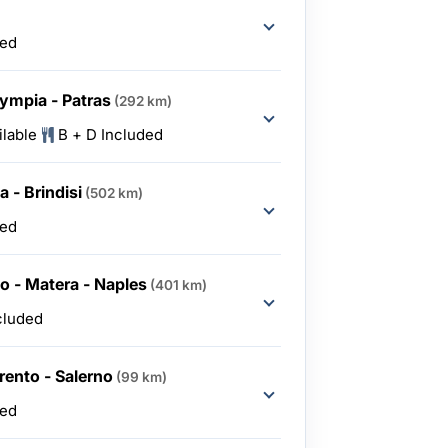
ded
lympia - Patras
(292 km)
ilable
B + D Included
 - Brindisi
(502 km)
ded
lo - Matera - Naples
(401 km)
cluded
rento - Salerno
(99 km)
ded