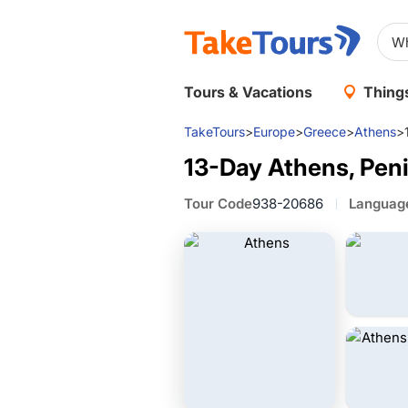
Tours & Vacations
Things
TakeTours
>
Europe
>
Greece
>
Athens
>
13-Day Athens, Peni
Tour Code
938-20686
Languag