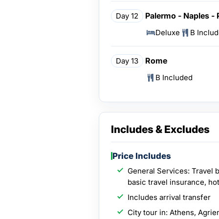
Palermo - Naples -
Day 12
Deluxe
B Inclu
Rome
Day 13
B Included
Includes & Excludes
Price Includes
General Services: Travel 
basic travel insurance, hot
Includes arrival transfer
City tour in: Athens, Agri