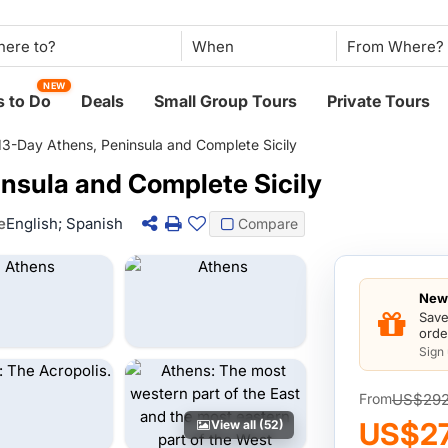
When
NEW
 to Do
Deals
Small Group Tours
Private Tours
13-Day Athens, Peninsula and Complete Sicily
nsula and Complete Sicily
e
English; Spanish
Compare
New 
Save
orde
Sign
US$29
From
US$2
View all (52)