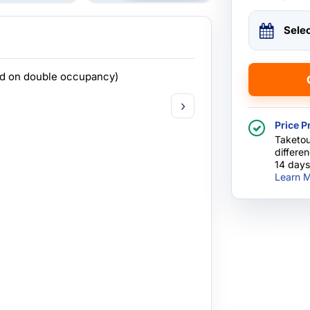
Sele
ed on double occupancy)
›
Price P
Taketou
differe
14 days
Learn M