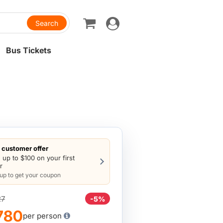
Toggle
navigation
Bus Tickets
customer offer
 up to $100 on your first
r
 up to get your coupon
27
-5%
780
per person