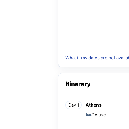
What if my dates are not availa
Itinerary
Athens
Day 1
Deluxe