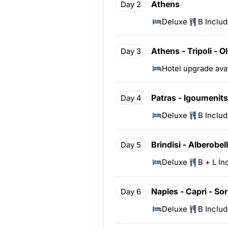
Athens
Day 2
Deluxe
B Inclu
Athens - Tripoli - O
Day 3
Hotel upgrade ava
Patras - Igoumenitsa
Day 4
Deluxe
B Inclu
Brindisi - Alberobel
Day 5
Deluxe
B + L In
Naples - Capri - Sor
Day 6
Deluxe
B Inclu