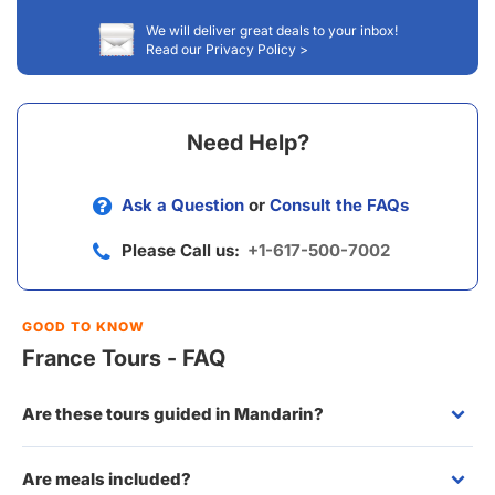
We will deliver great deals to your inbox!
Read our Privacy Policy >
Need Help?
Ask a Question
or
Consult the FAQs
Please Call us:
+1-617-500-7002
GOOD TO KNOW
France Tours - FAQ
Are these tours guided in Mandarin?
Are meals included?