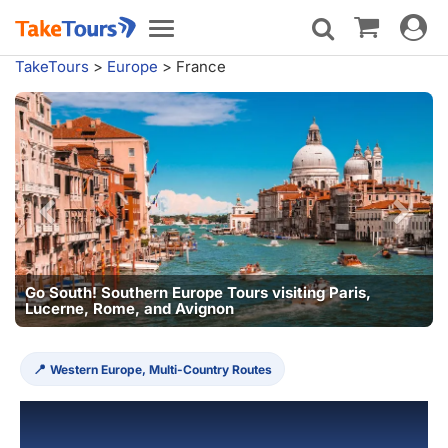
Toggle
Toggle
navigat
navigation
TakeTours
>
Europe
>
France
ours visiting Paris,
n
Western Europe, Multi-Country Routes
France Tours & Vacation