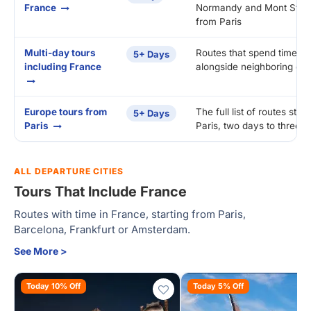
France
Normandy and Mont St. Mi
from Paris
Multi-day tours
Routes that spend time in
5+ Days
including France
alongside neighboring cou
Europe tours from
The full list of routes start
5+ Days
Paris
Paris, two days to three 
ALL DEPARTURE CITIES
Tours That Include France
Routes with time in France, starting from Paris,
Barcelona, Frankfurt or Amsterdam.
See More >
Today 10% Off
Today 5% Off