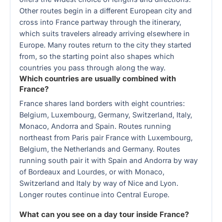
Other routes begin in a different European city and
cross into France partway through the itinerary,
which suits travelers already arriving elsewhere in
Europe. Many routes return to the city they started
from, so the starting point also shapes which
countries you pass through along the way.
Which countries are usually combined with
France?
France shares land borders with eight countries:
Belgium, Luxembourg, Germany, Switzerland, Italy,
Monaco, Andorra and Spain. Routes running
northeast from Paris pair France with Luxembourg,
Belgium, the Netherlands and Germany. Routes
running south pair it with Spain and Andorra by way
of Bordeaux and Lourdes, or with Monaco,
Switzerland and Italy by way of Nice and Lyon.
Longer routes continue into Central Europe.
What can you see on a day tour inside France?