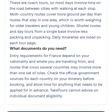
These are coach tours, so most days involve time on
the road between cities with walking at each stop.
Multi-country routes cover more ground per day than
routes that stay in one area, which is worth weighing
for older travelers and young children. Shorter routes
and day tours from a single base involve less
packing and unpacking. Daily itineraries are listed on
each tour page.
What documents do you need?
Entry requirements for France depend on your
nationality and where you are traveling from, and
routes that cross several countries may involve more
than one set of rules. Check the official government
sources for each country on your itinerary before
booking, and allow time for anything that needs to be
applied for in advance. TakeTours cannot advise on
individual document eligibility.