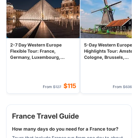
2-7 Day Western Europe
5-Day Western Europe
Flexible Tour: France,
Highlights Tour: Amster
Germany, Luxembourg,
Cologne, Brussels,
Netherlands, Belgium from
Luxembourg from Paris,
Frankfurt/Cologne/Amsterdam
France
$115
$
From
$127
From
$636
France Travel Guide
How many days do you need for a France tour?
Tours that include France run from one day to about