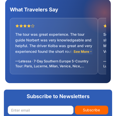
What Travelers Say
The tour was great experience. The tour
Souther
guide Norbert was very knowledgeable and
showâ
helpful. The driver Kolba was great and very
Monaco
experienced found the short routes to our
Venice/
See More
destinations. The trip was wonderful
recitin
—Letessa · 7-Day Southern Europe 5-Country
—lavany
experience.
Highly
Tour: Paris, Lucerne, Milan, Venice, Nice,
Lucerne
Vatican City from Paris
Monaco,
Subscribe to Newsletters
Email
Subscribe
address