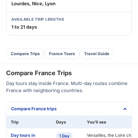
Lourdes, Nice, Lyon
AVAILABLE TRIP LENGTHS
1 to 21 days
Compare Trips
France Tours
Travel Guide
Compare France Trips
Day tours stay inside France. Multi-day routes combine
France with neighboring countries.
Compare France trips
Trip
Days
You'll see
Day tours in
Versailles, the Loire chat
1 Day