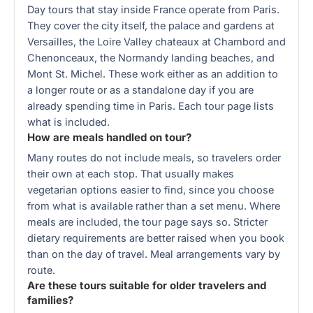
Day tours that stay inside France operate from Paris.
They cover the city itself, the palace and gardens at
Versailles, the Loire Valley chateaux at Chambord and
Chenonceaux, the Normandy landing beaches, and
Mont St. Michel. These work either as an addition to
a longer route or as a standalone day if you are
already spending time in Paris. Each tour page lists
what is included.
How are meals handled on tour?
Many routes do not include meals, so travelers order
their own at each stop. That usually makes
vegetarian options easier to find, since you choose
from what is available rather than a set menu. Where
meals are included, the tour page says so. Stricter
dietary requirements are better raised when you book
than on the day of travel. Meal arrangements vary by
route.
Are these tours suitable for older travelers and
families?