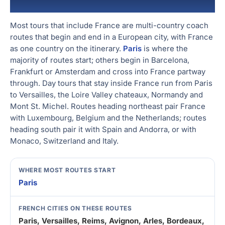
Packages
Go West! Western Europe Tours v
Amsterdam, and Frankfurt
Most tours that include France are multi-country coach
routes that begin and end in a European city, with France
as one country on the itinerary.
Paris
is where the
majority of routes start; others begin in Barcelona,
Frankfurt or Amsterdam and cross into France partway
through. Day tours that stay inside France run from Paris
to Versailles, the Loire Valley chateaux, Normandy and
Mont St. Michel. Routes heading northeast pair France
with Luxembourg, Belgium and the Netherlands; routes
heading south pair it with Spain and Andorra, or with
Monaco, Switzerland and Italy.
WHERE MOST ROUTES START
Paris
FRENCH CITIES ON THESE ROUTES
Paris, Versailles, Reims, Avignon, Arles, Bordeaux,