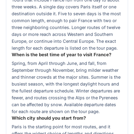
three weeks. A single day covers Paris itself or one
destination outside it. Five to seven days is the most
common length, enough to pair France with two or
three neighboring countries. Longer routes of twelve
days or more reach across Western and Southern
Europe, or continue into Central Europe. The exact
length for each departure is listed on the tour page.
When is the best time of year to visit France?
Spring, from April through June, and fall, from
September through November, bring milder weather
and thinner crowds at the major sites. Summer is the
busiest season, with the longest daylight hours and
the fullest departure schedule. Winter departures are
fewer, and routes crossing the Alps or the Pyrenees
can be affected by snow. Available departure dates
for each route are shown on the tour page.
Which city should you start from?
Paris is the starting point for most routes, and it
offers the widest choice of lengths and directions.