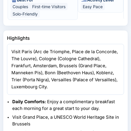
Couples
First-time Visitors
Easy Pace
C
Solo-Friendly
U
Highlights
Visit Paris (Arc de Triomphe, Place de la Concorde,
The Louvre), Cologne (Cologne Cathedral),
Frankfurt, Amsterdam, Brussels (Grand Place,
Manneken Pis), Bonn (Beethoven Haus), Koblenz,
Trier (Porta Nigra), Versailles (Palace of Versailles),
Luxembourg City.
Daily Comforts:
Enjoy a complimentary breakfast
each morning for a great start to your day.
Visit Grand Place, a UNESCO World Heritage Site in
Brussels