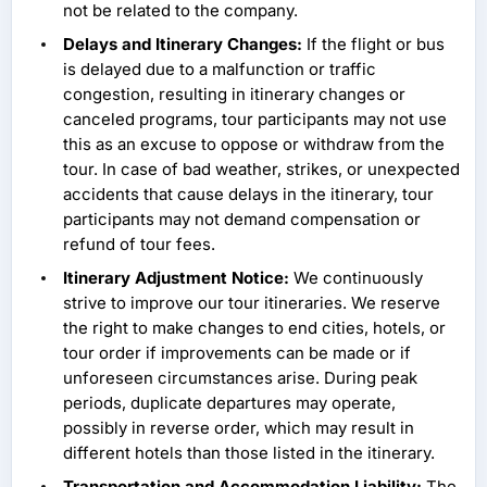
not be related to the company.
Delays and Itinerary Changes:
If the flight or bus
is delayed due to a malfunction or traffic
congestion, resulting in itinerary changes or
canceled programs, tour participants may not use
this as an excuse to oppose or withdraw from the
tour. In case of bad weather, strikes, or unexpected
accidents that cause delays in the itinerary, tour
participants may not demand compensation or
refund of tour fees.
Itinerary Adjustment Notice:
We continuously
strive to improve our tour itineraries. We reserve
the right to make changes to end cities, hotels, or
tour order if improvements can be made or if
unforeseen circumstances arise. During peak
periods, duplicate departures may operate,
possibly in reverse order, which may result in
different hotels than those listed in the itinerary.
Transportation and Accommodation Liability:
The