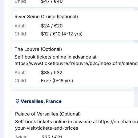
Child
$47 / €40
River Seine Cruise (Optional)
Adult
$24 / €20
Child
$12 / €10
(4-12 yrs)
The Louvre (Optional)
Self book tickets online in advance at
https://www.ticketlouvre.fr/louvre/b2c/index.cfm/cal
Adult
$38 / €32
Child
Free (0-18 yrs)
Versailles, France
Palace of Versailles (Optional)
Self book tickets online in advance at https://en.chateau
your-visit/tickets-and-prices
Adult
$25 / €21