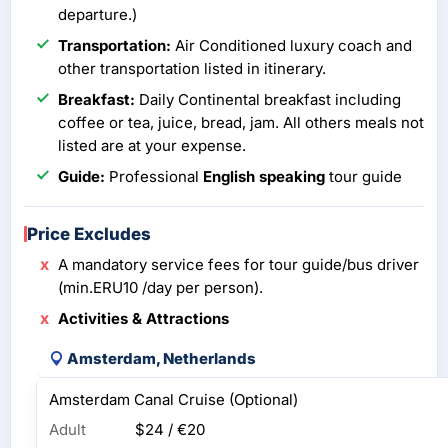
departure.)
Transportation:
Air Conditioned luxury coach and
other transportation listed in itinerary.
Breakfast:
Daily Continental breakfast including
coffee or tea, juice, bread, jam. All others meals not
listed are at your expense.
Guide:
Professional
English speaking
tour guide
Price Excludes
A mandatory service fees for tour guide/bus driver
(min.ERU10 /day per person).
Activities & Attractions
Amsterdam, Netherlands
Amsterdam Canal Cruise (Optional)
Adult
$24 / €20