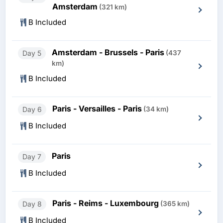
Amsterdam
(321 km)
B Included
Amsterdam - Brussels - Paris
Day 5
(437
km)
B Included
Paris - Versailles - Paris
Day 6
(34 km)
B Included
Paris
Day 7
B Included
Paris - Reims - Luxembourg
Day 8
(365 km)
B Included