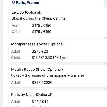
Paris, France
Le Lido (Optional)
Skip it during the Olympics time
Adult
$175 / €150
Child
$175 / €150
Montparnasse Tower (Optional)
Adult
$27 / €23
Child
$13 / €10.50
(4-11 yrs)
Moulin Rouge Show (Optional)
ticket + 2 glasses of champagne + transfer
Adult
$257 / €220
Paris by Night (Optional)
Adult
$47 / €40