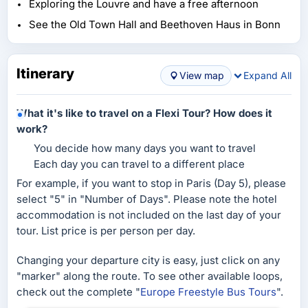
Exploring the Louvre and have a free afternoon
See the Old Town Hall and Beethoven Haus in Bonn
Itinerary
View map
Expand All
What it's like to travel on a Flexi Tour? How does it
work?
You decide how many days you want to travel
Each day you can travel to a different place
For example, if you want to stop in Paris (Day 5), please
select "5" in "Number of Days". Please note the hotel
accommodation is not included on the last day of your
tour. List price is per person per day.
Changing your departure city is easy, just click on any
"marker" along the route. To see other available loops,
check out the complete "
Europe Freestyle Bus Tours
".