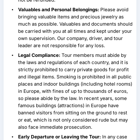
Valuables and Personal Belongings:
Please avoid
bringing valuable items and precious jewelry as
much as possible. Valuables and documents should
be carried with you at all times and kept under your
own supervision. Our company, driver, and tour
leader are not responsible for any loss.
Legal Compliance:
Tour members must abide by
the laws and regulations of each country, and it is
strictly prohibited to carry private goods for profit
and illegal items. Smoking is prohibited in all public
places and indoor buildings (including hotel rooms)
in Europe, with fines of up to thousands of euros,
so please abide by the law. In recent years, some
famous buildings (attractions) in Europe have
banned visitors from sitting on the ground to rest
or eat, which is not only considered rude but may
also face immediate prosecution.
Early Departure or Leaving the Tour:
In any case