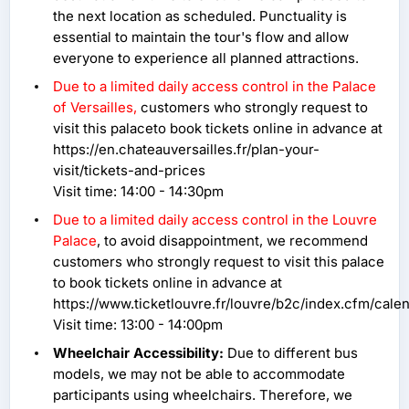
the next location as scheduled. Punctuality is
essential to maintain the tour's flow and allow
everyone to experience all planned attractions.
Due to a limited daily access control in the Palace
of Versailles,
customers who strongly request to
visit this palaceto book tickets online in advance at
https://en.chateauversailles.fr/plan-your-
visit/tickets-and-prices
Visit time: 14:00 - 14:30pm
Due to a limited daily access control in the Louvre
Palace
, to avoid disappointment, we recommend
customers who strongly request to visit this palace
to book tickets online in advance at
https://www.ticketlouvre.fr/louvre/b2c/index.cfm/ca
Visit time: 13:00 - 14:00pm
Wheelchair Accessibility:
Due to different bus
models, we may not be able to accommodate
participants using wheelchairs. Therefore, we