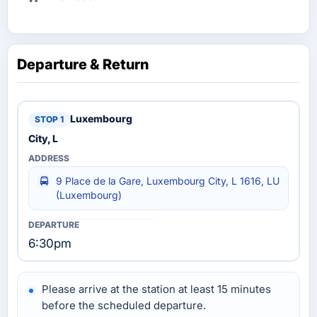
Departure & Return
Luxembourg
City, L
9 Place de la Gare, Luxembourg City, L 1616, LU
(Luxembourg)
6:30pm
Please arrive at the station at least 15 minutes
before the scheduled departure.