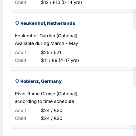
Child
$12 / €10
(0-14 yrs)
Keukenhof, Netherlands
Keukenhof Garden (Optional)
Available during March - May
Adult
$25 / €21
Child
$11 / €9
(4-17 yrs)
Koblenz, Germany
River Rhine Cruise (Optional)
according to time schedule
Adult
$24 / €20
Child
$24 / €20