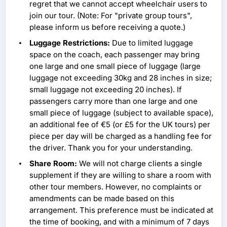
regret that we cannot accept wheelchair users to
join our tour. (Note: For "private group tours",
please inform us before receiving a quote.)
Luggage Restrictions:
Due to limited luggage
space on the coach, each passenger may bring
one large and one small piece of luggage (large
luggage not exceeding 30kg and 28 inches in size;
small luggage not exceeding 20 inches). If
passengers carry more than one large and one
small piece of luggage (subject to available space),
an additional fee of €5 (or £5 for the UK tours) per
piece per day will be charged as a handling fee for
the driver. Thank you for your understanding.
Share Room:
We will not charge clients a single
supplement if they are willing to share a room with
other tour members. However, no complaints or
amendments can be made based on this
arrangement. This preference must be indicated at
the time of booking, and with a minimum of 7 days