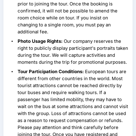
prior to joining the tour. Once the booking is
confirmed, it will not be possible to amend the
room choice while on tour. If you insist on
changing to a single room, you must pay an
additional fee.
Photo Usage Rights:
Our company reserves the
right to publicly display participant's portraits taken
during the tour. We will capture activities and
moments during the trip for promotional purposes.
Tour Participation Conditions:
European tours are
different from other countries in the world. Most
tourist attractions cannot be reached directly by
tour buses and require walking tours. If a
passenger has limited mobility, they may have to
wait on the bus at some attractions and cannot visit
with the group. Loss of attractions cannot be used
as a reason to request compensation or refunds.
Please pay attention and think carefully before
joining the tour. Once you have registered and