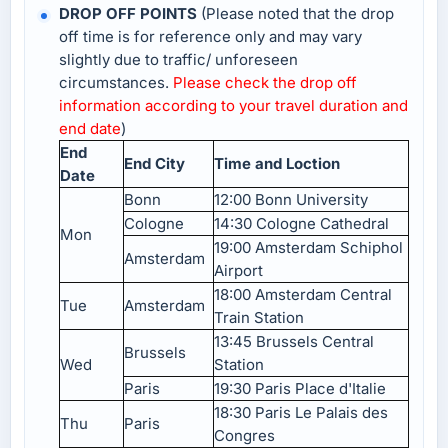
DROP OFF POINTS
(Please noted that the drop
off time is for reference only and may vary
slightly due to traffic/ unforeseen
circumstances.
Please check the drop off
information according to your travel duration and
end date
)
End
End City
Time and Loction
Date
Bonn
12:00 Bonn University
Cologne
14:30 Cologne Cathedral
Mon
19:00 Amsterdam Schiphol
Amsterdam
Airport
18:00 Amsterdam Central
Tue
Amsterdam
Train Station
13:45 Brussels Central
Brussels
Wed
Station
Paris
19:30 Paris Place d'Italie
18:30 Paris Le Palais des
Thu
Paris
Congres