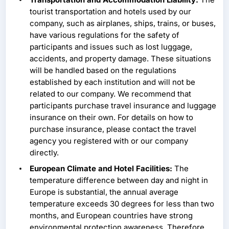
tourist transportation and hotels used by our
company, such as airplanes, ships, trains, or buses,
have various regulations for the safety of
participants and issues such as lost luggage,
accidents, and property damage. These situations
will be handled based on the regulations
established by each institution and will not be
related to our company. We recommend that
participants purchase travel insurance and luggage
insurance on their own. For details on how to
purchase insurance, please contact the travel
agency you registered with or our company
directly.
European Climate and Hotel Facilities:
The
temperature difference between day and night in
Europe is substantial, the annual average
temperature exceeds 30 degrees for less than two
months, and European countries have strong
environmental protection awareness. Therefore,