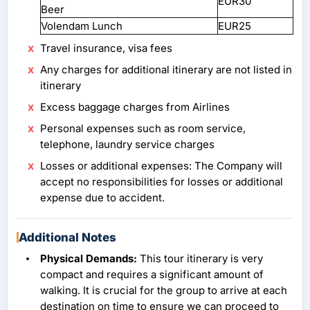
EUR30
Beer
Volendam Lunch
EUR25
Travel insurance, visa fees
Any charges for additional itinerary are not listed in
itinerary
Excess baggage charges from Airlines
Personal expenses such as room service,
telephone, laundry service charges
Losses or additional expenses: The Company will
accept no responsibilities for losses or additional
expense due to accident.
Additional Notes
Physical Demands:
This tour itinerary is very
compact and requires a significant amount of
walking. It is crucial for the group to arrive at each
destination on time to ensure we can proceed to