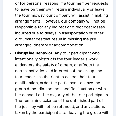
or for personal reasons, if a tour member requests
to leave on their own, return individually or leave
the tour midway, our company will assist in making
arrangements. However, our company will not be
responsible for any indirect or direct cost losses
incurred due to delays in transportation or other
circumstances that result in missing the pre-
arranged itinerary or accommodation.
Disruptive Behavior:
Any tour participant who
intentionally obstructs the tour leader's work,
endangers the safety of others, or affects the
normal activities and interests of the group, the
tour leader has the right to cancel their tour
qualification, order the participant to leave the
group depending on the specific situation or with
the consent of the majority of the tour participants.
The remaining balance of the unfinished part of
the journey will not be refunded, and any actions
taken by the participant after leaving the group will