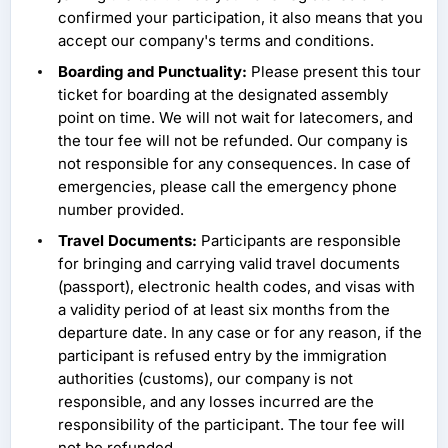
confirmed your participation, it also means that you
accept our company's terms and conditions.
Boarding and Punctuality:
Please present this tour
ticket for boarding at the designated assembly
point on time. We will not wait for latecomers, and
the tour fee will not be refunded. Our company is
not responsible for any consequences. In case of
emergencies, please call the emergency phone
number provided.
Travel Documents:
Participants are responsible
for bringing and carrying valid travel documents
(passport), electronic health codes, and visas with
a validity period of at least six months from the
departure date. In any case or for any reason, if the
participant is refused entry by the immigration
authorities (customs), our company is not
responsible, and any losses incurred are the
responsibility of the participant. The tour fee will
not be refunded.