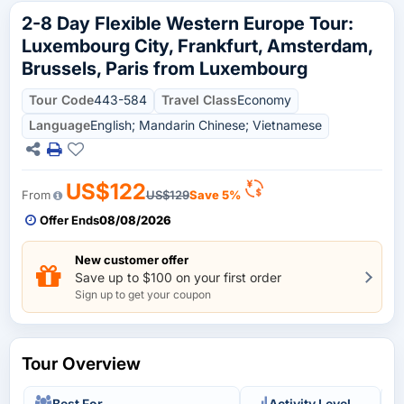
2-8 Day Flexible Western Europe Tour:
Luxembourg City, Frankfurt, Amsterdam,
Brussels, Paris from Luxembourg
Tour Code
443-584
Travel Class
Economy
Language
English; Mandarin Chinese; Vietnamese
US$122
From
US$129
Save 5%
Offer Ends
08/08/2026
New customer offer
Save up to $100 on your first order
Sign up to get your coupon
Tour Overview
Best For
Activity Level