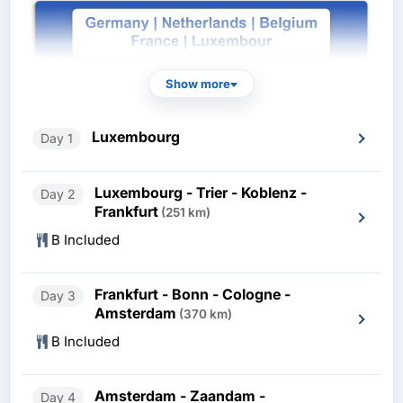
Show more
Luxembourg
Day 1
Luxembourg - Trier - Koblenz -
Day 2
Frankfurt
(251 km)
B Included
Frankfurt - Bonn - Cologne -
Day 3
Amsterdam
(370 km)
B Included
Amsterdam - Zaandam -
Day 4