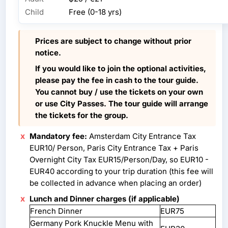
Child
Free (0-18 yrs)
Prices are subject to change without prior
notice.
If you would like to join the optional activities,
please pay the fee in cash to the tour guide.
You cannot buy / use the tickets on your own
or use City Passes. The tour guide will arrange
the tickets for the group.
Mandatory fee:
Amsterdam City Entrance Tax
EUR10/ Person, Paris City Entrance Tax + Paris
Overnight City Tax EUR15/Person/Day, so EUR10 -
EUR40 according to your trip duration (this fee will
be collected in advance when placing an order)
Lunch and Dinner charges (if applicable)
French Dinner
EUR75
Germany Pork Knuckle Menu with