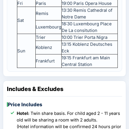
Fri
Paris
19:00 Paris Opera House
13:30 Remis Cathedral of
Remis
Notre Dame
Sat
18:30 Luxembourg Place
Luxembourg
De La consitution
Trier
10:00 Trier Porta Nigra
13:15 Koblenz Deutsches
Koblenz
Sun
Eck
19:15 Frankfurt am Main
Frankfurt
Central Station
Includes & Excludes
Price Includes
Hotel:
Twin share basis. For child aged 2 - 11 years
old will be sharing a room with 2 adults.
(Hotel information will be confirmed 24 hours prior