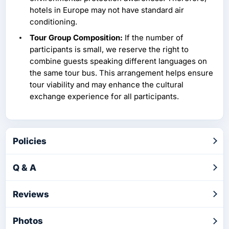
hotels in Europe may not have standard air
conditioning.
Tour Group Composition:
If the number of
participants is small, we reserve the right to
combine guests speaking different languages on
the same tour bus. This arrangement helps ensure
tour viability and may enhance the cultural
exchange experience for all participants.
Policies
Q & A
Reviews
Photos