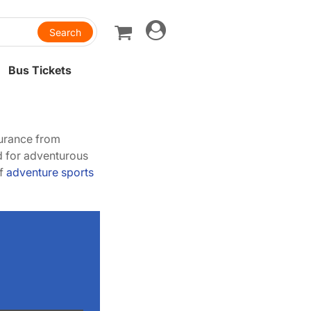
Toggle
navigation
Bus Tickets
surance from
ed for adventurous
of
adventure sports