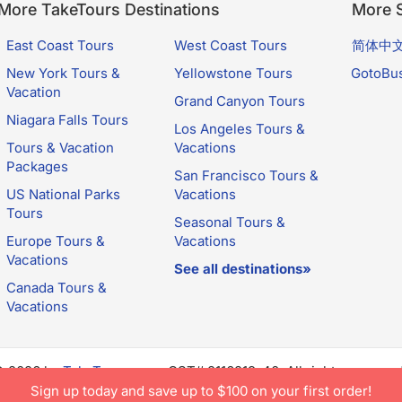
More TakeTours Destinations
More S
East Coast Tours
West Coast Tours
简体中
New York Tours &
Yellowstone Tours
GotoBu
Vacation
Grand Canyon Tours
Niagara Falls Tours
Los Angeles Tours &
Tours & Vacation
Vacations
Packages
San Francisco Tours &
US National Parks
Vacations
Tours
Seasonal Tours &
Europe Tours &
Vacations
Vacations
See all destinations»
Canada Tours &
Vacations
© 2026 by
TakeTours.com
. CST# 2116219-40. All rights reserve
e constitutes acceptance of TakeTours's
Privacy Policy
and
Us
Sign up today and save up to $100 on your first order!