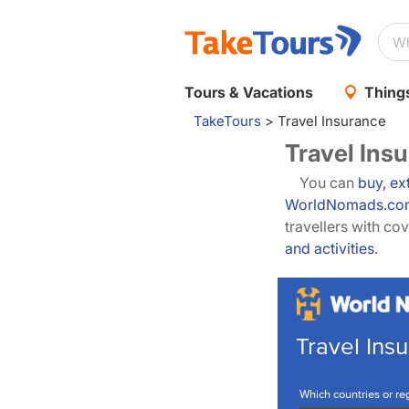
Tours & Vacations
Things
TakeTours
>
Travel Insurance
Travel Ins
You can
buy, ex
WorldNomads.co
travellers with c
and activities
.
Travel Insu
Which countries or reg