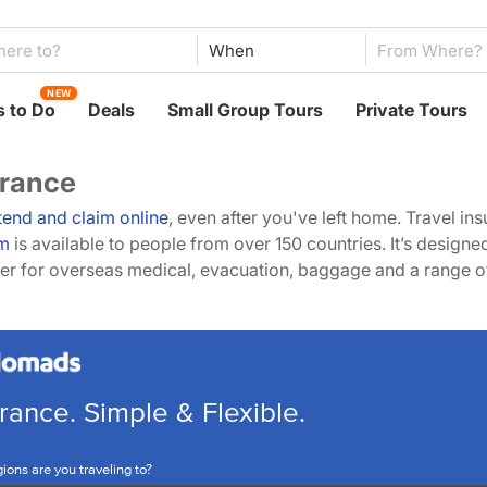
When
NEW
 to Do
Deals
Small Group Tours
Private Tours
urance
tend and claim online
, even after you've left home. Travel in
m
is available to people from over 150 countries. It’s design
over for overseas medical, evacuation, baggage and a range 
rance. Simple & Flexible.
ions are you traveling to?