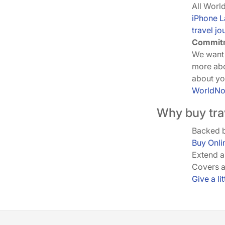
All Worl
iPhone 
travel jo
Commitm
We want 
more ab
about you
WorldN
Why buy tra
Backed b
Buy Onli
Extend 
Covers a
Give a li