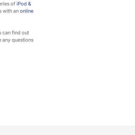
eries of
iPod &
s with an
online
can find out
ve any questions