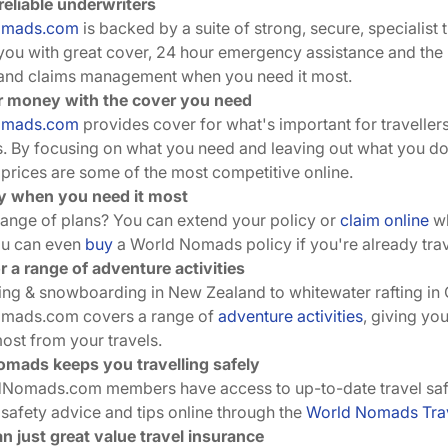
reliable underwriters
omads.com
is backed by a suite of strong, secure, specialist 
you with great cover, 24 hour emergency assistance and the h
and claims management when you need it most.
r money with the cover you need
omads.com
provides cover for what's important for traveller
s. By focusing on what you need and leaving out what you do
rices are some of the most competitive online.
ity when you need it most
ange of plans? You can extend your policy or
claim online
wh
ou can even
buy
a World Nomads policy if you're already trav
r a range of adventure activities
ing & snowboarding in New Zealand to whitewater rafting in
mads.com covers a range of
adventure activities
, giving yo
most from your travels.
mads keeps you travelling safely
dNomads.com members have access to up-to-date travel safet
 safety advice and tips online through the
World Nomads Trav
n just great value travel insurance