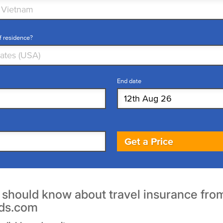
f residence?
End date
Get a Price
u should know about travel insurance fro
ds.com