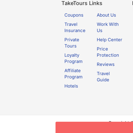
TakeTours Links
Coupons
About Us
Travel
Work With
Insurance
Us
Private
Help Center
Tours
Price
Loyalty
Protection
Program
Reviews
Affiliate
Travel
Program
Guide
Hotels
Copyright 
this websit