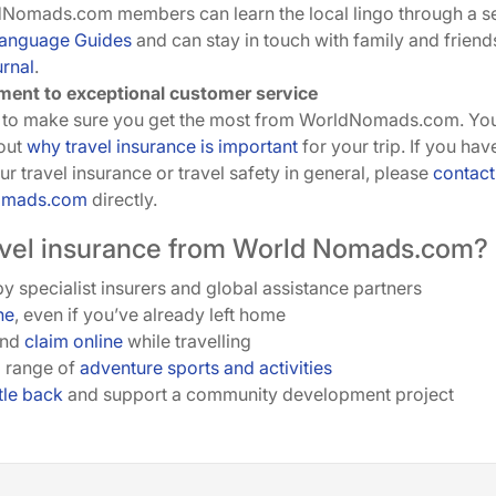
dNomads.com members can learn the local lingo through a s
Language Guides
and can stay in touch with family and friend
urnal
.
ent to exceptional customer service
to make sure you get the most from WorldNomads.com. You 
out
why travel insurance is important
for your trip. If you ha
r travel insurance or travel safety in general, please
contact
omads.com
directly.
vel insurance from World Nomads.com?
y specialist insurers and global assistance partners
ne
, even if you’ve already left home
and
claim online
while travelling
 range of
adventure sports and activities
ttle back
and support a community development project