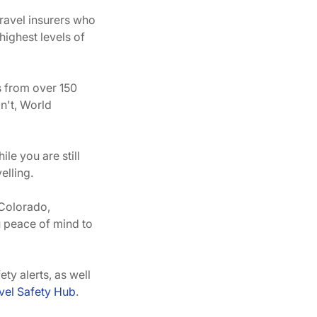
travel insurers who
ighest levels of
s from over 150
n't, World
ile you are still
elling.
 Colorado,
u peace of mind to
y alerts, as well
el Safety Hub
.