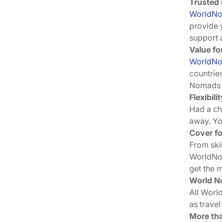
Trusted 
WorldN
provide 
support 
Value fo
WorldN
countrie
Nomads p
Flexibil
Had a ch
away. Y
Cover fo
From ski
WorldNo
get the 
World No
All Worl
as travel
More tha