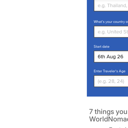
What's your country o
Start date
Enter Traveler's Age
7 things yo
WorldNoma