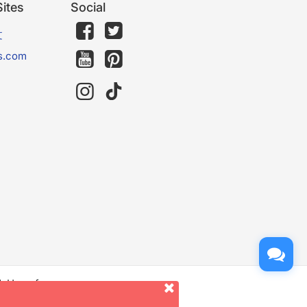
ites
Social
文
s.com
d. Use of
er