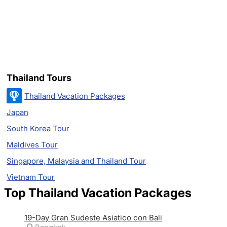
Thailand Tours
Thailand Vacation Packages
Japan
South Korea Tour
Maldives Tour
Singapore, Malaysia and Thailand Tour
Vietnam Tour
Top Thailand Vacation Packages
19-Day Gran Sudeste Asiatico con Bali