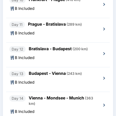
B Included
Prague - Bratislava
Day 11
(289 km)
B Included
Bratislava - Budapest
Day 12
(200 km)
B Included
Budapest - Vienna
Day 13
(243 km)
B Included
Vienna - Mondsee - Munich
Day 14
(363
km)
B Included