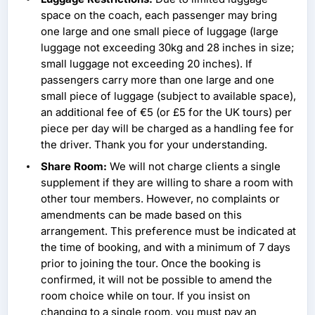
space on the coach, each passenger may bring
one large and one small piece of luggage (large
luggage not exceeding 30kg and 28 inches in size;
small luggage not exceeding 20 inches). If
passengers carry more than one large and one
small piece of luggage (subject to available space),
an additional fee of €5 (or £5 for the UK tours) per
piece per day will be charged as a handling fee for
the driver. Thank you for your understanding.
Share Room:
We will not charge clients a single
supplement if they are willing to share a room with
other tour members. However, no complaints or
amendments can be made based on this
arrangement. This preference must be indicated at
the time of booking, and with a minimum of 7 days
prior to joining the tour. Once the booking is
confirmed, it will not be possible to amend the
room choice while on tour. If you insist on
changing to a single room, you must pay an