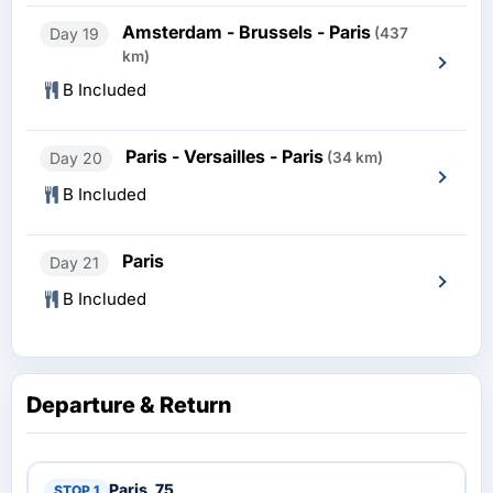
Amsterdam - Brussels - Paris
Day 19
(437
km)
B Included
Paris - Versailles - Paris
Day 20
(34 km)
B Included
Paris
Day 21
B Included
Departure & Return
Paris, 75