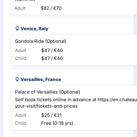
Adult
$82 / €70
Venice, Italy
Gondola Ride (Optional)
Adult
$47 / €40
Child
$47 / €40
Versailles, France
Palace of Versailles (Optional)
Self book tickets online in advance at https://en.chateau
your-visit/tickets-and-prices
Adult
$25 / €21
Child
Free (0-18 yrs)