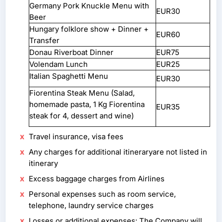
Germany Pork Knuckle Menu with
EUR30
Beer
Hungary folklore show + Dinner +
EUR60
Transfer
Donau Riverboat Dinner
EUR75
Volendam Lunch
EUR25
Italian Spaghetti Menu
EUR30
Fiorentina Steak Menu (Salad,
homemade pasta, 1 Kg Fiorentina
EUR35
steak for 4, dessert and wine)
Travel insurance, visa fees
Any charges for additional itineraryare not listed in
itinerary
Excess baggage charges from Airlines
Personal expenses such as room service,
telephone, laundry service charges
Losses or additional expenses: The Company will