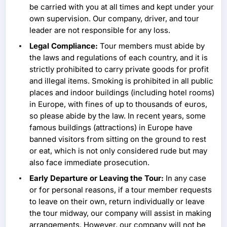
be carried with you at all times and kept under your
own supervision. Our company, driver, and tour
leader are not responsible for any loss.
Legal Compliance:
Tour members must abide by
the laws and regulations of each country, and it is
strictly prohibited to carry private goods for profit
and illegal items. Smoking is prohibited in all public
places and indoor buildings (including hotel rooms)
in Europe, with fines of up to thousands of euros,
so please abide by the law. In recent years, some
famous buildings (attractions) in Europe have
banned visitors from sitting on the ground to rest
or eat, which is not only considered rude but may
also face immediate prosecution.
Early Departure or Leaving the Tour:
In any case
or for personal reasons, if a tour member requests
to leave on their own, return individually or leave
the tour midway, our company will assist in making
arrangements. However, our company will not be