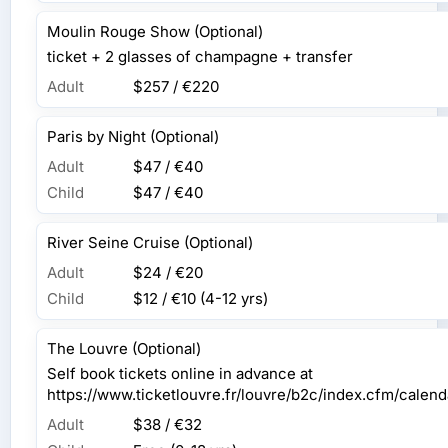
Moulin Rouge Show (Optional)
ticket + 2 glasses of champagne + transfer
Adult
$257 / €220
Paris by Night (Optional)
Adult
$47 / €40
Child
$47 / €40
River Seine Cruise (Optional)
Adult
$24 / €20
Child
$12 / €10
(4-12 yrs)
The Louvre (Optional)
Self book tickets online in advance at
https://www.ticketlouvre.fr/louvre/b2c/index.cfm/cal
Adult
$38 / €32