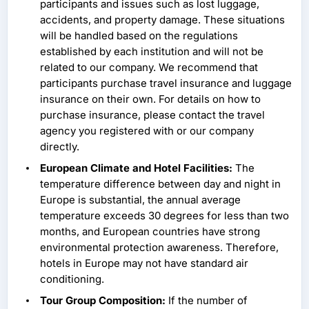
participants and issues such as lost luggage,
accidents, and property damage. These situations
will be handled based on the regulations
established by each institution and will not be
related to our company. We recommend that
participants purchase travel insurance and luggage
insurance on their own. For details on how to
purchase insurance, please contact the travel
agency you registered with or our company
directly.
European Climate and Hotel Facilities:
The
temperature difference between day and night in
Europe is substantial, the annual average
temperature exceeds 30 degrees for less than two
months, and European countries have strong
environmental protection awareness. Therefore,
hotels in Europe may not have standard air
conditioning.
Tour Group Composition:
If the number of