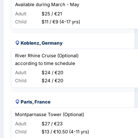
Available during March - May
Adult
$25 / €21
Child
$11 / €9
(4-17 yrs)
Koblenz, Germany
River Rhine Cruise (Optional)
according to time schedule
Adult
$24 / €20
Child
$24 / €20
Paris, France
Montparnasse Tower (Optional)
Adult
$27 / €23
Child
$13 / €10.50
(4-11 yrs)