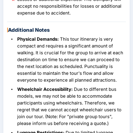
accept no responsibilities for losses or additional
expense due to accident.
Additional Notes
Physical Demands:
This tour itinerary is very
compact and requires a significant amount of
walking. It is crucial for the group to arrive at each
destination on time to ensure we can proceed to
the next location as scheduled. Punctuality is
essential to maintain the tour's flow and allow
everyone to experience all planned attractions.
Wheelchair Accessibility:
Due to different bus
models, we may not be able to accommodate
participants using wheelchairs. Therefore, we
regret that we cannot accept wheelchair users to
join our tour. (Note: For "private group tours",
please inform us before receiving a quote.)
Luggage Restrictions:
Due to limited luggage