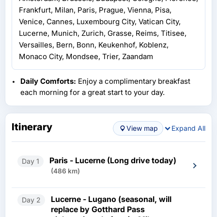
Frankfurt, Milan, Paris, Prague, Vienna, Pisa,
Venice, Cannes, Luxembourg City, Vatican City,
Lucerne, Munich, Zurich, Grasse, Reims, Titisee,
Versailles, Bern, Bonn, Keukenhof, Koblenz,
Monaco City, Mondsee, Trier, Zaandam
Daily Comforts:
Enjoy a complimentary breakfast
each morning for a great start to your day.
Itinerary
View map
Expand All
Paris - Lucerne (Long drive today)
Day 1
(486 km)
Lucerne - Lugano (seasonal, will
Day 2
replace by Gotthard Pass