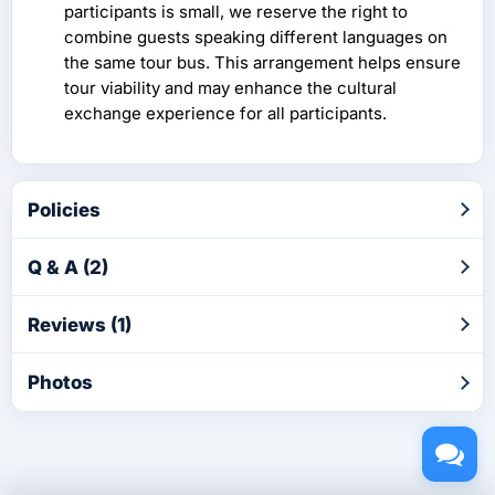
participants is small, we reserve the right to
combine guests speaking different languages on
the same tour bus. This arrangement helps ensure
tour viability and may enhance the cultural
exchange experience for all participants.
Policies
Q & A (2)
Reviews (1)
Photos