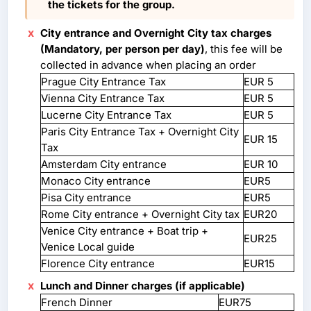
the tickets for the group.
City entrance and Overnight City tax charges
(Mandatory, per person per day)
, this fee will be
collected in advance when placing an order
Prague City Entrance Tax
EUR 5
Vienna City Entrance Tax
EUR 5
Lucerne City Entrance Tax
EUR 5
Paris City Entrance Tax + Overnight City
EUR 15
Tax
Amsterdam City entrance
EUR 10
Monaco City entrance
EUR5
Pisa City entrance
EUR5
Rome City entrance + Overnight City tax
EUR20
Venice City entrance + Boat trip +
EUR25
Venice Local guide
Florence City entrance
EUR15
Lunch and Dinner charges (if applicable)
French Dinner
EUR75