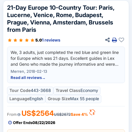
21-Day Europe 10-Country Tour: Paris,
Lucerne, Venice, Rome, Budapest,
Prague, Vienna, Amsterdam, Brussels
from Paris
1 reviews
5.0
We, 3 adults, just completed the red blue and green line
for Europe which was 21 days. Excellent guides in Lex
and Geno who made the journey informative and were
very attentive to our needs. Both guides spoke multiple
Merren, 2018-02-13
languages on our tour and as we had booked the English
Read all reviews
→
guided tour we had no issues with this. The drivers had
to drive the bus through some terrible weather and traffic
Tour Code
443-3668
Travel Class
Economy
conditions and we always felt safe in their hands. It was a
Language
English
Group Size
Max 55 people
fast tour through multiple countries which gives the
traveler a quick view which can help people decide
which places they would like to explore at a slower pace
US$2564
From
US$2672
Save 4%
at a later time. A warning to pending travelers to take
Offer Ends
08/22/2026
into account the lack of laundry facilities in the hotels. We
traveled 21 days and only had one town with a pay