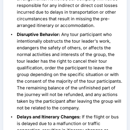
responsible for any indirect or direct cost losses
incurred due to delays in transportation or other
circumstances that result in missing the pre-
arranged itinerary or accommodation.
Disruptive Behavior:
Any tour participant who
intentionally obstructs the tour leader's work,
endangers the safety of others, or affects the
normal activities and interests of the group, the
tour leader has the right to cancel their tour
qualification, order the participant to leave the
group depending on the specific situation or with
the consent of the majority of the tour participants.
The remaining balance of the unfinished part of
the journey will not be refunded, and any actions
taken by the participant after leaving the group will
not be related to the company.
Delays and Itinerary Changes:
If the flight or bus
is delayed due to a malfunction or traffic