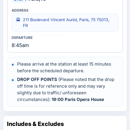
211 Boulevard Vincent Auriol, Paris, 75 75013,
FR
8:45am
Please arrive at the station at least 15 minutes
before the scheduled departure.
DROP OFF POINTS
(Please noted that the drop
off time is for reference only and may vary
slightly due to traffic/ unforeseen
circumstances):
19:00 Paris Opera House
Includes & Excludes