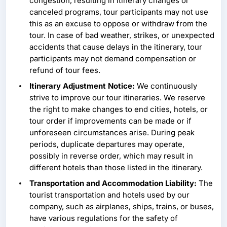
congestion, resulting in itinerary changes or
canceled programs, tour participants may not use
this as an excuse to oppose or withdraw from the
tour. In case of bad weather, strikes, or unexpected
accidents that cause delays in the itinerary, tour
participants may not demand compensation or
refund of tour fees.
Itinerary Adjustment Notice:
We continuously
strive to improve our tour itineraries. We reserve
the right to make changes to end cities, hotels, or
tour order if improvements can be made or if
unforeseen circumstances arise. During peak
periods, duplicate departures may operate,
possibly in reverse order, which may result in
different hotels than those listed in the itinerary.
Transportation and Accommodation Liability:
The
tourist transportation and hotels used by our
company, such as airplanes, ships, trains, or buses,
have various regulations for the safety of