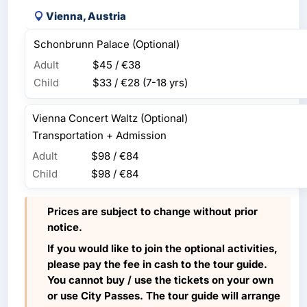
Vienna, Austria
Schonbrunn Palace (Optional)
Adult
$45 / €38
Child
$33 / €28
(7-18 yrs)
Vienna Concert Waltz (Optional)
Transportation + Admission
Adult
$98 / €84
Child
$98 / €84
Prices are subject to change without prior
notice.
If you would like to join the optional activities,
please pay the fee in cash to the tour guide.
You cannot buy / use the tickets on your own
or use City Passes. The tour guide will arrange