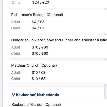
Child
$24 / €20
Fisherman's Bastion (Optional)
Adult
$4 / €3
Child
$4 / €3
Hungarian Folklore Show and Dinner and Transfer (Optio
Adult
$70 / €60
Child
$70 / €60
Matthias Church (Optional)
Adult
$10 / €8
Child
$10 / €8
Keukenhof, Netherlands
Keukenhof Garden (Optional)