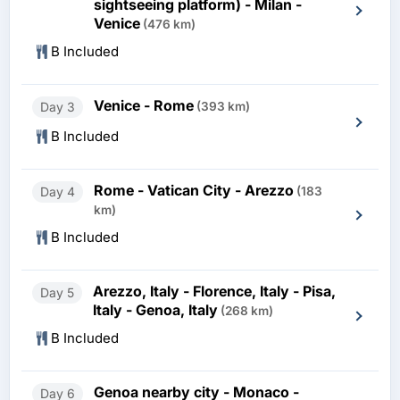
sightseeing platform) - Milan -
Venice
(476 km)
B Included
Venice - Rome
Day 3
(393 km)
B Included
Rome - Vatican City - Arezzo
Day 4
(183
km)
B Included
Arezzo, Italy - Florence, Italy - Pisa,
Day 5
Italy - Genoa, Italy
(268 km)
B Included
Genoa nearby city - Monaco -
Day 6