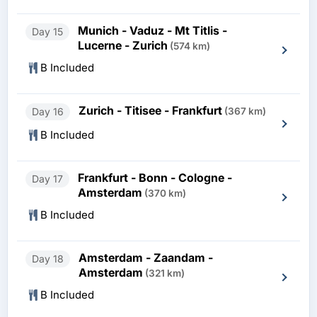
Munich - Vaduz - Mt Titlis -
Day 15
Lucerne - Zurich
(574 km)
B Included
Zurich - Titisee - Frankfurt
Day 16
(367 km)
B Included
Frankfurt - Bonn - Cologne -
Day 17
Amsterdam
(370 km)
B Included
Amsterdam - Zaandam -
Day 18
Amsterdam
(321 km)
B Included