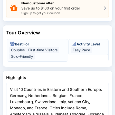
laundry. So pack allowing for this factor. Most toilets on
New customer offer
the main roads you will have to pay to use but the guides
Save up to $100 on your first order
will warn you before every toilet stop which is roughly
Sign up to get your coupon
every 2 hours. Some places their is a lot of walking to see
the attractions. They give ample free time for self
exploring at the required sightseeing stops. All in all we
Tour Overview
had a lot of fun. This is our second tour with this
company and we will definitely book another tour with
them.
Best For
Activity Level
Couples
First-time Visitors
Easy Pace
C
Solo-Friendly
U
Highlights
Visit 10 Countries in Eastern and Southern Europe:
Germany, Netherlands, Belgium, France,
Luxembourg, Switzerland, Italy, Vatican City,
Monaco, and France. Cities include Rome,
Amsterdam, Brussels, Budapest, Cologne, Florence,