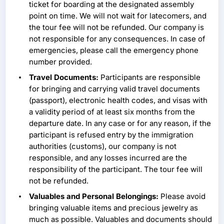
ticket for boarding at the designated assembly
point on time. We will not wait for latecomers, and
the tour fee will not be refunded. Our company is
not responsible for any consequences. In case of
emergencies, please call the emergency phone
number provided.
Travel Documents:
Participants are responsible
for bringing and carrying valid travel documents
(passport), electronic health codes, and visas with
a validity period of at least six months from the
departure date. In any case or for any reason, if the
participant is refused entry by the immigration
authorities (customs), our company is not
responsible, and any losses incurred are the
responsibility of the participant. The tour fee will
not be refunded.
Valuables and Personal Belongings:
Please avoid
bringing valuable items and precious jewelry as
much as possible. Valuables and documents should