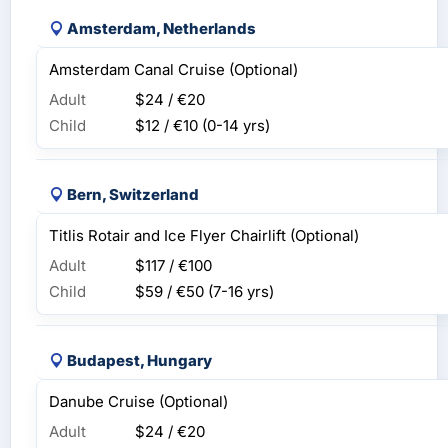
Amsterdam, Netherlands
Amsterdam Canal Cruise (Optional)
Adult
$24 / €20
Child
$12 / €10
(0-14 yrs)
Bern, Switzerland
Titlis Rotair and Ice Flyer Chairlift (Optional)
Adult
$117 / €100
Child
$59 / €50
(7-16 yrs)
Budapest, Hungary
Danube Cruise (Optional)
Adult
$24 / €20