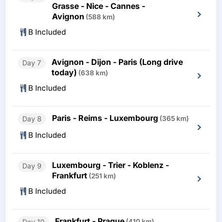
Grasse - Nice - Cannes -
Avignon
(588 km)
B Included
Avignon - Dijon - Paris (Long drive
Day 7
today)
(638 km)
B Included
Paris - Reims - Luxembourg
Day 8
(365 km)
B Included
Luxembourg - Trier - Koblenz -
Day 9
Frankfurt
(251 km)
B Included
Frankfurt - Prague
Day 10
(410 km)