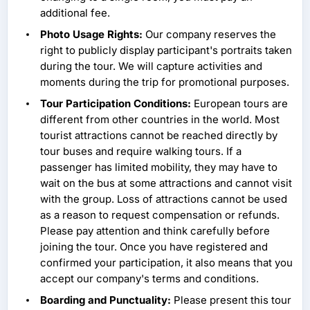
additional fee.
Photo Usage Rights:
Our company reserves the
right to publicly display participant's portraits taken
during the tour. We will capture activities and
moments during the trip for promotional purposes.
Tour Participation Conditions:
European tours are
different from other countries in the world. Most
tourist attractions cannot be reached directly by
tour buses and require walking tours. If a
passenger has limited mobility, they may have to
wait on the bus at some attractions and cannot visit
with the group. Loss of attractions cannot be used
as a reason to request compensation or refunds.
Please pay attention and think carefully before
joining the tour. Once you have registered and
confirmed your participation, it also means that you
accept our company's terms and conditions.
Boarding and Punctuality:
Please present this tour