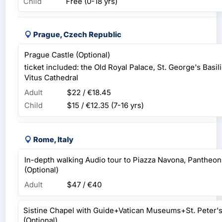
Child
Free (0-18 yrs)
Prague, Czech Republic
Prague Castle (Optional)
ticket included: the Old Royal Palace, St. George's Basi
Vitus Cathedral
Adult
$22 / €18.45
Child
$15 / €12.35
(7-16 yrs)
Rome, Italy
In-depth walking Audio tour to Piazza Navona, Pantheo
(Optional)
Adult
$47 / €40
Sistine Chapel with Guide+Vatican Museums+St. Peter's 
(Optional)