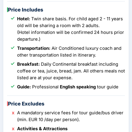
Price Includes
Hotel:
Twin share basis. For child aged 2 - 11 years
old will be sharing a room with 2 adults.
(Hotel information will be confirmed 24 hours prior
departure.)
Transportation:
Air Conditioned luxury coach and
other transportation listed in itinerary.
Breakfast:
Daily Continental breakfast including
coffee or tea, juice, bread, jam. All others meals not
listed are at your expense.
Guide:
Professional
English speaking
tour guide
Price Excludes
A mandatory service fees for tour guide/bus driver
(min. EUR 10 /day per person).
Activities & Attractions