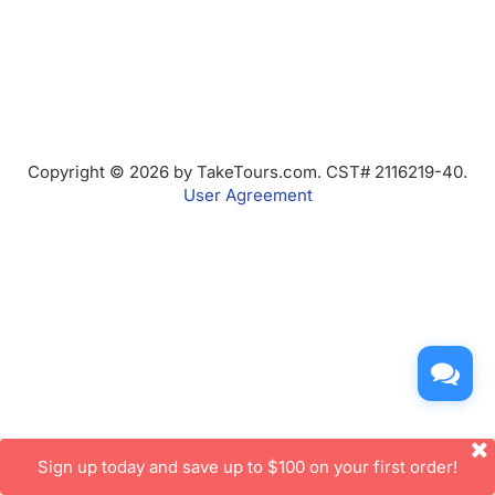
Copyright © 2026 by TakeTours.com. CST# 2116219-40.
User Agreement
Sign up today and save up to $100 on your first order!