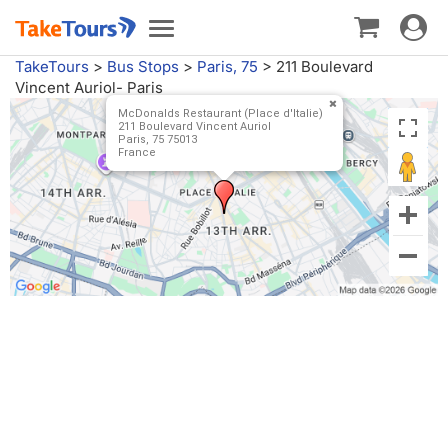
Toggle
Toggle
navigat
navigation
TakeTours
>
Bus Stops
>
Paris, 75
>
211 Boulevard
Vincent Auriol- Paris
McDonalds Restaurant (Place d'Italie)
211 Boulevard Vincent Auriol
Paris, 75 75013
France