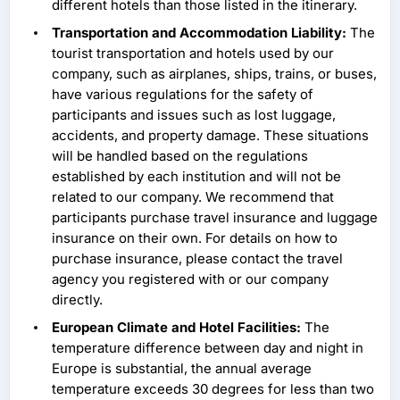
different hotels than those listed in the itinerary.
Transportation and Accommodation Liability:
The
tourist transportation and hotels used by our
company, such as airplanes, ships, trains, or buses,
have various regulations for the safety of
participants and issues such as lost luggage,
accidents, and property damage. These situations
will be handled based on the regulations
established by each institution and will not be
related to our company. We recommend that
participants purchase travel insurance and luggage
insurance on their own. For details on how to
purchase insurance, please contact the travel
agency you registered with or our company
directly.
European Climate and Hotel Facilities:
The
temperature difference between day and night in
Europe is substantial, the annual average
temperature exceeds 30 degrees for less than two