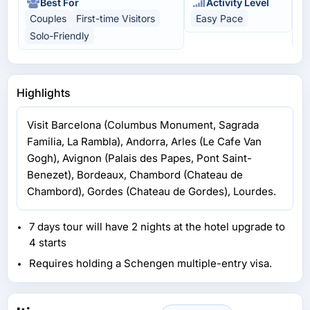
Best For
Activity Level
Couples
First-time Visitors
Easy Pace
C
Solo-Friendly
U
Highlights
Visit Barcelona (Columbus Monument, Sagrada
Familia, La Rambla), Andorra, Arles (Le Cafe Van
Gogh), Avignon (Palais des Papes, Pont Saint-
Benezet), Bordeaux, Chambord (Chateau de
Chambord), Gordes (Chateau de Gordes), Lourdes.
7 days tour will have 2 nights at the hotel upgrade to
4 starts
Requires holding a Schengen multiple-entry visa.