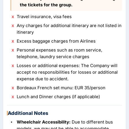
the tickets for the group.
Travel insurance, visa fees
Any charges for additional itinerary are not listed in
itinerary
Excess baggage charges from Airlines
Personal expenses such as room service,
telephone, laundry service charges
Losses or additional expenses: The Company will
accept no responsibilities for losses or additional
expense due to accident.
Bordeaux French set munu: EUR 35/person
Lunch and Dinner charges (if applicable)
Additional Notes
Wheelchair Accessibility:
Due to different bus
models, we may not be able to accommodate