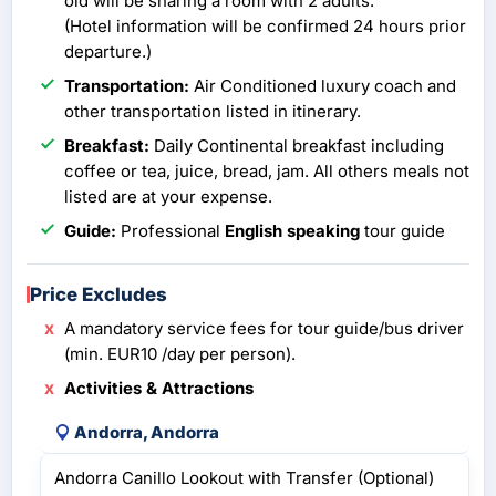
old will be sharing a room with 2 adults.
(Hotel information will be confirmed 24 hours prior
departure.)
Transportation:
Air Conditioned luxury coach and
other transportation listed in itinerary.
Breakfast:
Daily Continental breakfast including
coffee or tea, juice, bread, jam. All others meals not
listed are at your expense.
Guide:
Professional
English speaking
tour guide
Price Excludes
A mandatory service fees for tour guide/bus driver
(min. EUR10 /day per person).
Activities & Attractions
Andorra, Andorra
Andorra Canillo Lookout with Transfer (Optional)