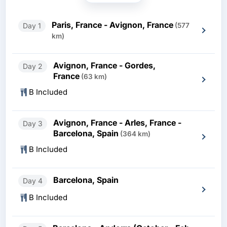
Paris, France - Avignon, France
Day 1
(577
km)
Avignon, France - Gordes,
Day 2
France
(63 km)
B Included
Avignon, France - Arles, France -
Day 3
Barcelona, Spain
(364 km)
B Included
Barcelona, Spain
Day 4
B Included