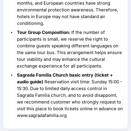
months, and European countries have strong
environmental protection awareness. Therefore,
hotels in Europe may not have standard air
conditioning.
Tour Group Composition:
If the number of
participants is small, we reserve the right to
combine guests speaking different languages on
the same tour bus. This arrangement helps ensure
tour viability and may enhance the cultural
exchange experience for all participants.
Sagrada Família Church basic entry (ticket +
audio guide)
Reservation visit time: Sunday 15:00 -
15:30. Due to limited daily access control in
Sagrada Família church, and to avoid disappoint,
we recommend customer who strongly request to
visit this place to book tickets online in advance on
www.sagradafamilia.org