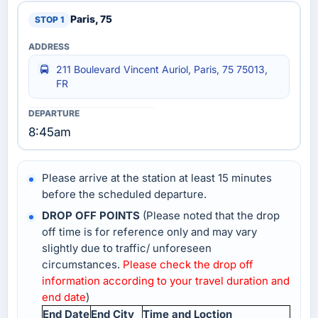
Paris, 75
211 Boulevard Vincent Auriol, Paris, 75 75013,
FR
8:45am
Please arrive at the station at least 15 minutes
before the scheduled departure.
DROP OFF POINTS
(Please noted that the drop
off time is for reference only and may vary
slightly due to traffic/ unforeseen
circumstances.
Please check the drop off
information according to your travel duration and
end date
)
End Date
End City
Time and Loction