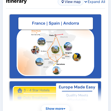
Itinerary
View map
Expand All
Show more