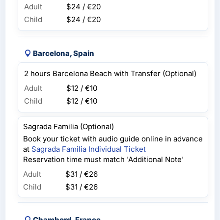
Adult
$24 / €20
Child
$24 / €20
Barcelona, Spain
2 hours Barcelona Beach with Transfer (Optional)
Adult
$12 / €10
Child
$12 / €10
Sagrada Familia (Optional)
Book your ticket with audio guide online in advance
at
Sagrada Familia Individual Ticket
Reservation time must match 'Additional Note'
Adult
$31 / €26
Child
$31 / €26
Chambord, France