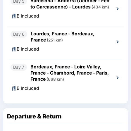
Barcelona - Andorra (October - Feb
Day 5
to Carcassonne) - Lourdes
(434 km)
B Included
Lourdes, France - Bordeaux,
Day 6
France
(251 km)
B Included
Bordeaux, France - Loire Valley,
Day 7
France - Chambord, France - Paris,
France
(668 km)
B Included
Departure & Return