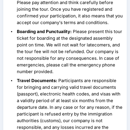
Please pay attention and think carefully before
joining the tour. Once you have registered and
confirmed your participation, it also means that you
accept our company's terms and conditions.
Boarding and Punctuality:
Please present this tour
ticket for boarding at the designated assembly
point on time. We will not wait for latecomers, and
the tour fee will not be refunded. Our company is
not responsible for any consequences. In case of
emergencies, please call the emergency phone
number provided.
Travel Documents:
Participants are responsible
for bringing and carrying valid travel documents
(passport), electronic health codes, and visas with
a validity period of at least six months from the
departure date. In any case or for any reason, if the
participant is refused entry by the immigration
authorities (customs), our company is not
responsible, and any losses incurred are the