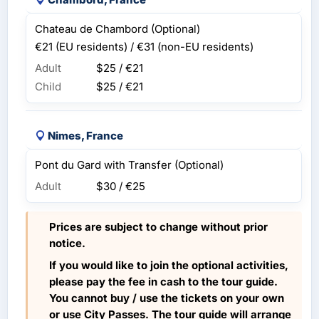
Chateau de Chambord (Optional)
€21 (EU residents) / €31 (non-EU residents)
Adult
$25 / €21
Child
$25 / €21
Nimes, France
Pont du Gard with Transfer (Optional)
Adult
$30 / €25
Prices are subject to change without prior
notice.
If you would like to join the optional activities,
please pay the fee in cash to the tour guide.
You cannot buy / use the tickets on your own
or use City Passes. The tour guide will arrange