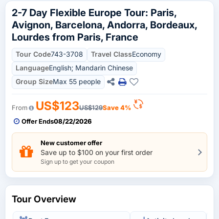
2-7 Day Flexible Europe Tour: Paris,
Avignon, Barcelona, Andorra, Bordeaux,
Lourdes from Paris, France
Tour Code
743-3708
Travel Class
Economy
Language
English; Mandarin Chinese
Group Size
Max 55 people
US$123
From
US$129
Save 4%
Offer Ends
08/22/2026
New customer offer
Save up to $100 on your first order
Sign up to get your coupon
Tour Overview