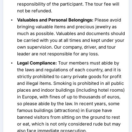
responsibility of the participant. The tour fee will
not be refunded.
Valuables and Personal Belongings:
Please avoid
bringing valuable items and precious jewelry as
much as possible. Valuables and documents should
be carried with you at all times and kept under your
own supervision. Our company, driver, and tour
leader are not responsible for any loss.
Legal Compliance:
Tour members must abide by
the laws and regulations of each country, and it is
strictly prohibited to carry private goods for profit
and illegal items. Smoking is prohibited in all public
places and indoor buildings (including hotel rooms)
in Europe, with fines of up to thousands of euros,
so please abide by the law. In recent years, some
famous buildings (attractions) in Europe have
banned visitors from sitting on the ground to rest
or eat, which is not only considered rude but may
also face immediate prosecution.