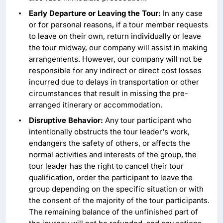
Early Departure or Leaving the Tour:
In any case
or for personal reasons, if a tour member requests
to leave on their own, return individually or leave
the tour midway, our company will assist in making
arrangements. However, our company will not be
responsible for any indirect or direct cost losses
incurred due to delays in transportation or other
circumstances that result in missing the pre-
arranged itinerary or accommodation.
Disruptive Behavior:
Any tour participant who
intentionally obstructs the tour leader's work,
endangers the safety of others, or affects the
normal activities and interests of the group, the
tour leader has the right to cancel their tour
qualification, order the participant to leave the
group depending on the specific situation or with
the consent of the majority of the tour participants.
The remaining balance of the unfinished part of