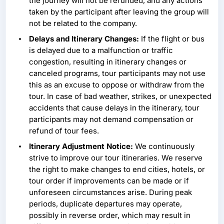
the journey will not be refunded, and any actions
taken by the participant after leaving the group will
not be related to the company.
Delays and Itinerary Changes:
If the flight or bus
is delayed due to a malfunction or traffic
congestion, resulting in itinerary changes or
canceled programs, tour participants may not use
this as an excuse to oppose or withdraw from the
tour. In case of bad weather, strikes, or unexpected
accidents that cause delays in the itinerary, tour
participants may not demand compensation or
refund of tour fees.
Itinerary Adjustment Notice:
We continuously
strive to improve our tour itineraries. We reserve
the right to make changes to end cities, hotels, or
tour order if improvements can be made or if
unforeseen circumstances arise. During peak
periods, duplicate departures may operate,
possibly in reverse order, which may result in