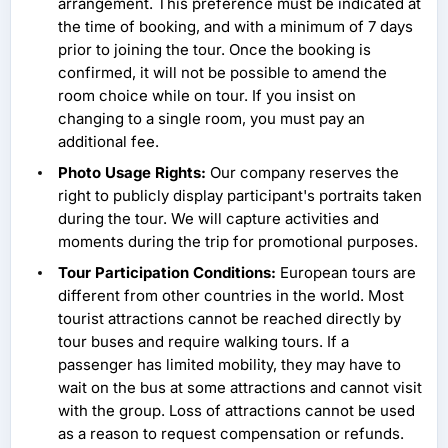
arrangement. This preference must be indicated at
the time of booking, and with a minimum of 7 days
prior to joining the tour. Once the booking is
confirmed, it will not be possible to amend the
room choice while on tour. If you insist on
changing to a single room, you must pay an
additional fee.
Photo Usage Rights:
Our company reserves the
right to publicly display participant's portraits taken
during the tour. We will capture activities and
moments during the trip for promotional purposes.
Tour Participation Conditions:
European tours are
different from other countries in the world. Most
tourist attractions cannot be reached directly by
tour buses and require walking tours. If a
passenger has limited mobility, they may have to
wait on the bus at some attractions and cannot visit
with the group. Loss of attractions cannot be used
as a reason to request compensation or refunds.