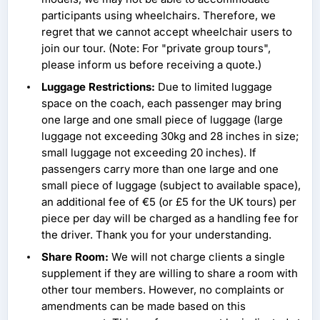
participants using wheelchairs. Therefore, we
regret that we cannot accept wheelchair users to
join our tour. (Note: For "private group tours",
please inform us before receiving a quote.)
Luggage Restrictions:
Due to limited luggage
space on the coach, each passenger may bring
one large and one small piece of luggage (large
luggage not exceeding 30kg and 28 inches in size;
small luggage not exceeding 20 inches). If
passengers carry more than one large and one
small piece of luggage (subject to available space),
an additional fee of €5 (or £5 for the UK tours) per
piece per day will be charged as a handling fee for
the driver. Thank you for your understanding.
Share Room:
We will not charge clients a single
supplement if they are willing to share a room with
other tour members. However, no complaints or
amendments can be made based on this