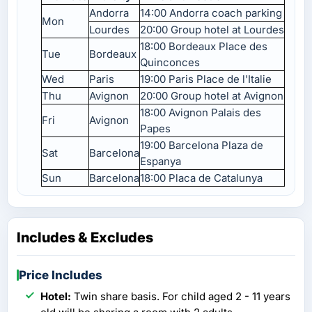
Andorra
14:00 Andorra coach parking
Mon
Lourdes
20:00 Group hotel at Lourdes
18:00 Bordeaux Place des
Tue
Bordeaux
Quinconces
Wed
Paris
19:00 Paris Place de l'Italie
Thu
Avignon
20:00 Group hotel at Avignon
18:00 Avignon Palais des
Fri
Avignon
Papes
19:00 Barcelona Plaza de
Sat
Barcelona
Espanya
Sun
Barcelona
18:00 Placa de Catalunya
Includes & Excludes
Price Includes
Hotel:
Twin share basis. For child aged 2 - 11 years