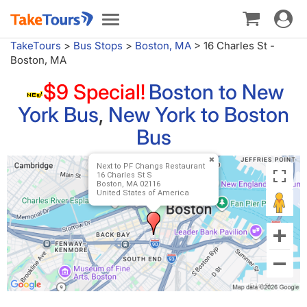
Toggle
Toggle
navigat
navigation
TakeTours
>
Bus Stops
>
Boston, MA
>
16 Charles St -
Boston, MA
$9 Special!
Boston to New
York Bus
,
New York to Boston
Bus
Next to PF Changs Restaurant
16 Charles St S
Boston, MA 02116
United States of America