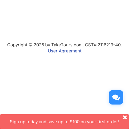
Copyright © 2026 by TakeTours.com. CST# 2116219-40.
User Agreement
Sign up today and save up to $100 on your first order!