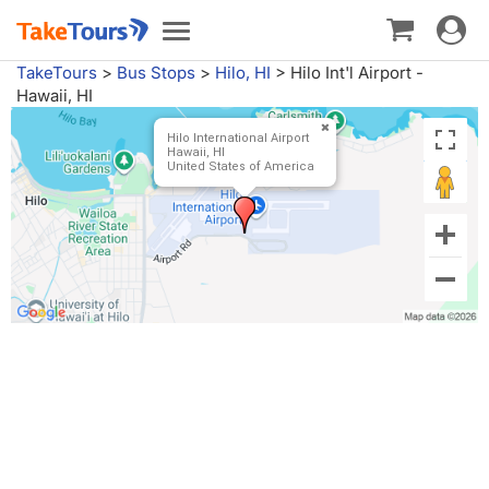
Toggle
Toggle
navigat
navigation
TakeTours
>
Bus Stops
>
Hilo, HI
>
Hilo Int'l Airport -
Hawaii, HI
Hilo International Airport
Hawaii, HI
United States of America