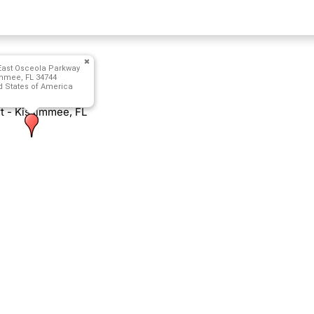
East Osceola Parkway
mmee, FL 34744
d States of America
 - Kissimmee, FL