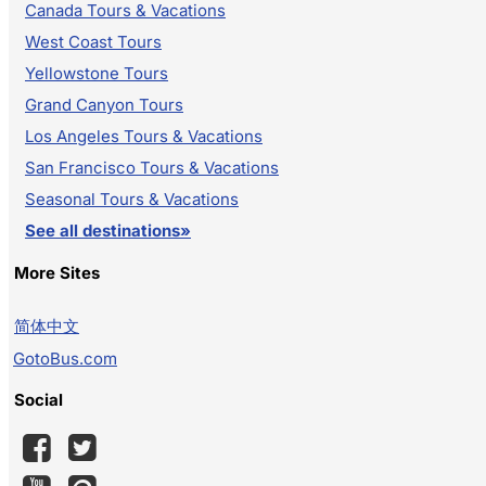
Canada Tours & Vacations
West Coast Tours
Yellowstone Tours
Grand Canyon Tours
Los Angeles Tours & Vacations
San Francisco Tours & Vacations
Seasonal Tours & Vacations
See all destinations»
More Sites
简体中文
GotoBus.com
Social