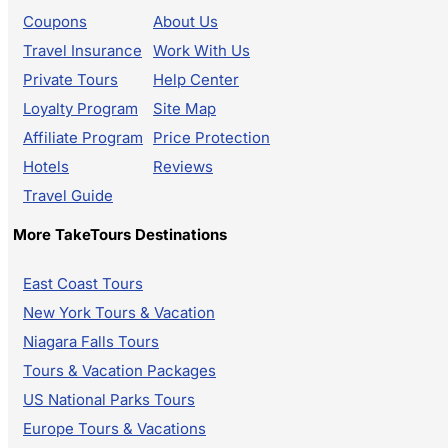
Coupons
About Us
Travel Insurance
Work With Us
Private Tours
Help Center
Loyalty Program
Site Map
Affiliate Program
Price Protection
Hotels
Reviews
Travel Guide
More TakeTours Destinations
East Coast Tours
New York Tours & Vacation
Niagara Falls Tours
Tours & Vacation Packages
US National Parks Tours
Europe Tours & Vacations