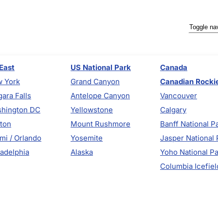
Toggle na
East
US National Park
Canada
 York
Grand Canyon
Canadian Rocki
gara Falls
Antelope Canyon
Vancouver
hington DC
Yellowstone
Calgary
ton
Mount Rushmore
Banff National P
mi / Orlando
Yosemite
Jasper National 
ladelphia
Alaska
Yoho National P
Columbia Icefiel