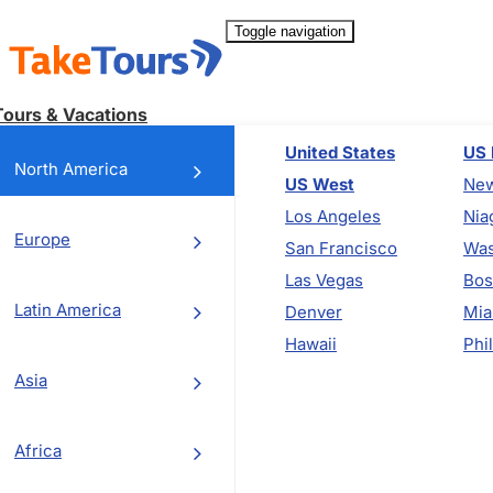
Toggle navigation
Tours & Vacations
United States
US 
North America
US West
New
Los Angeles
Nia
Europe
San Francisco
Was
Las Vegas
Bos
Latin America
Denver
Mia
Hawaii
Phi
Asia
Africa