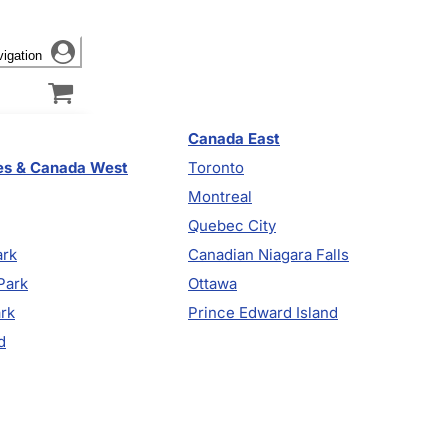
vigation
Canada East
es & Canada West
Toronto
Montreal
Quebec City
ark
Canadian Niagara Falls
Park
Ottawa
ark
Prince Edward Island
d