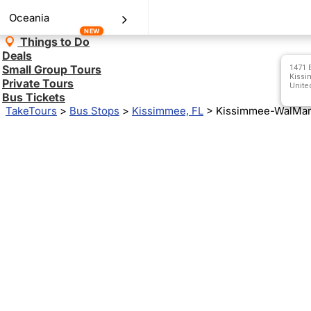
Oceania
NEW
Things to Do
Deals
Small Group Tours
1471 
Kissi
Private Tours
Unite
Bus Tickets
TakeTours
>
Bus Stops
>
Kissimmee, FL
>
Kissimmee-WalMart