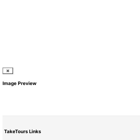
Image Preview
TakeTours Links