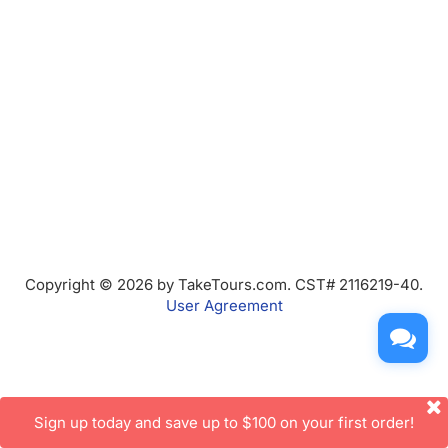
Copyright © 2026 by TakeTours.com. CST# 2116219-40.
User Agreement
Sign up today and save up to $100 on your first order!