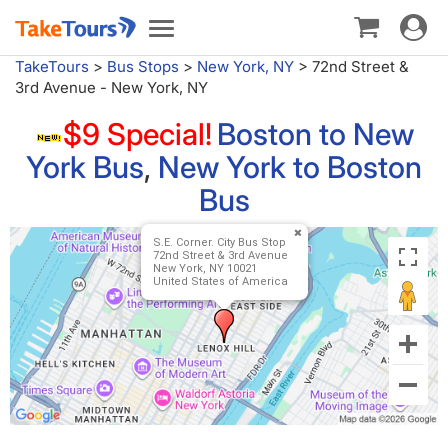
Toggle
Toggle
navigat
navigation
TakeTours
>
Bus Stops
>
New York, NY
>
72nd Street &
3rd Avenue - New York, NY
$9 Special!
Boston to New
York Bus
,
New York to Boston
Bus
S.E. Corner. City Bus Stop
72nd Street & 3rd Avenue
New York, NY 10021
United States of America