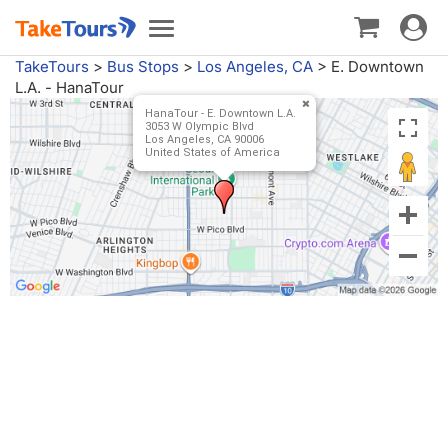
Toggle
Toggle
navigat
navigation
TakeTours
>
Bus Stops
>
Los Angeles, CA
>
E. Downtown
L.A. - HanaTour
HanaTour - E. Downtown L.A.
3053 W Olympic Blvd
Los Angeles, CA 90006
United States of America