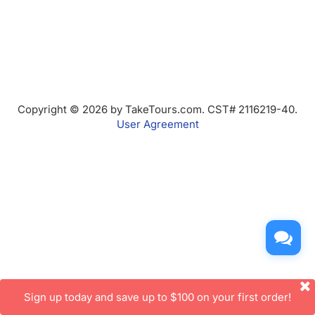
Copyright © 2026 by TakeTours.com. CST# 2116219-40.
User Agreement
Sign up today and save up to $100 on your first order!