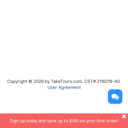
Copyright © 2026 by TakeTours.com. CST# 2116219-40.
User Agreement
Sign up today and save up to $100 on your first order!