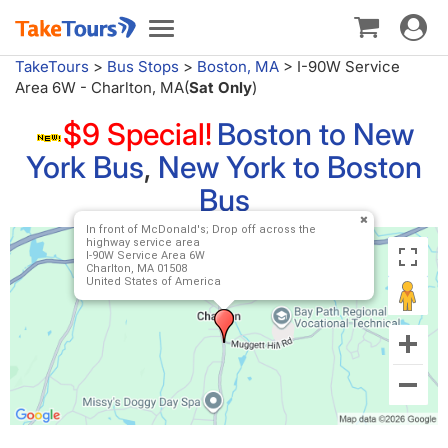
Toggle
Toggle
navigat
navigation
TakeTours
>
Bus Stops
>
Boston, MA
>
I-90W Service
Area 6W - Charlton, MA(
Sat Only
)
$9 Special!
Boston to New
York Bus
,
New York to Boston
Bus
In front of McDonald's; Drop off across the
highway service area
I-90W Service Area 6W
Charlton, MA 01508
United States of America