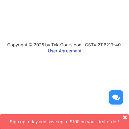
Copyright © 2026 by TakeTours.com. CST# 2116219-40.
User Agreement
Sign up today and save up to $100 on your first order!