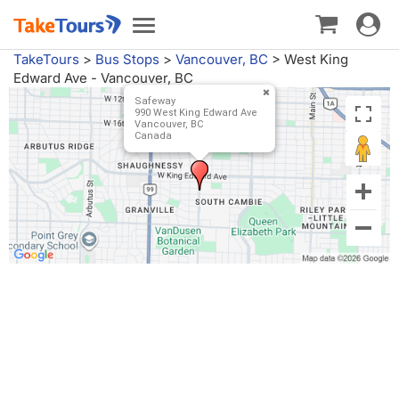
Toggle
Toggle
navigat
navigation
TakeTours
>
Bus Stops
>
Vancouver, BC
>
West King
Edward Ave - Vancouver, BC
Safeway
990 West King Edward Ave
Vancouver, BC
Canada