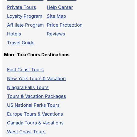
Private Tours
Help Center
Loyalty Program
Site Map
Affiliate Program
Price Protection
Hotels
Reviews
Travel Guide
More TakeTours Destinations
East Coast Tours
New York Tours & Vacation
Niagara Falls Tours
Tours & Vacation Packages
US National Parks Tours
Europe Tours & Vacations
Canada Tours & Vacations
West Coast Tours