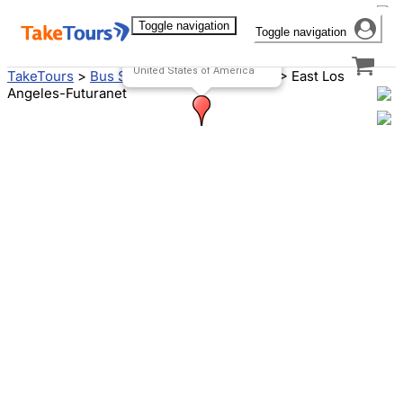
Toggle navigation
Toggle navigation
Futuranet-East Los Angeles
5201 E Olympic Blvd
Los Angeles, CA 90022
United States of America
TakeTours
>
Bus Stops
>
Los Angeles, CA
>
East Los
Angeles-Futuranet