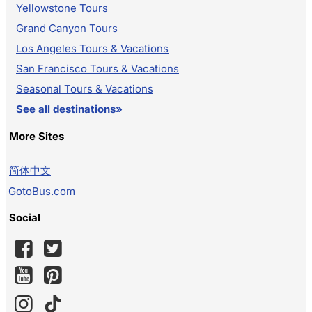
Yellowstone Tours
Grand Canyon Tours
Los Angeles Tours & Vacations
San Francisco Tours & Vacations
Seasonal Tours & Vacations
See all destinations»
More Sites
简体中文
GotoBus.com
Social