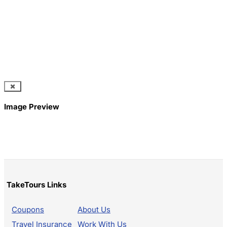
Image Preview
TakeTours Links
Coupons
About Us
Travel Insurance
Work With Us