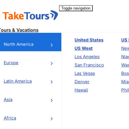
Toggle navigation
Tours & Vacations
United States
US 
North America
US West
New
Los Angeles
Nia
Europe
San Francisco
Was
Las Vegas
Bos
Latin America
Denver
Mia
Hawaii
Phi
Asia
Africa