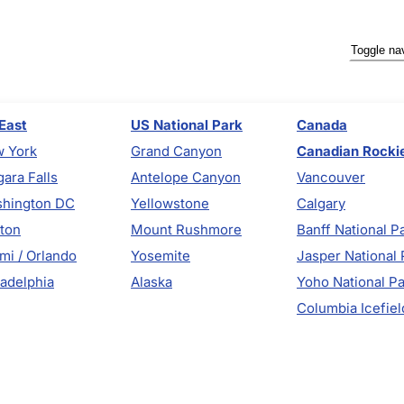
Toggle na
East
US National Park
Canada
 York
Grand Canyon
Canadian Rocki
gara Falls
Antelope Canyon
Vancouver
hington DC
Yellowstone
Calgary
ton
Mount Rushmore
Banff National P
mi / Orlando
Yosemite
Jasper National 
ladelphia
Alaska
Yoho National P
Columbia Icefiel