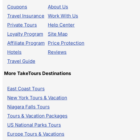
Coupons
About Us
Travel Insurance
Work With Us
Private Tours
Help Center
Loyalty Program
Site Map
Affiliate Program
Price Protection
Hotels
Reviews
Travel Guide
More TakeTours Destinations
East Coast Tours
New York Tours & Vacation
Niagara Falls Tours
Tours & Vacation Packages
US National Parks Tours
Europe Tours & Vacations