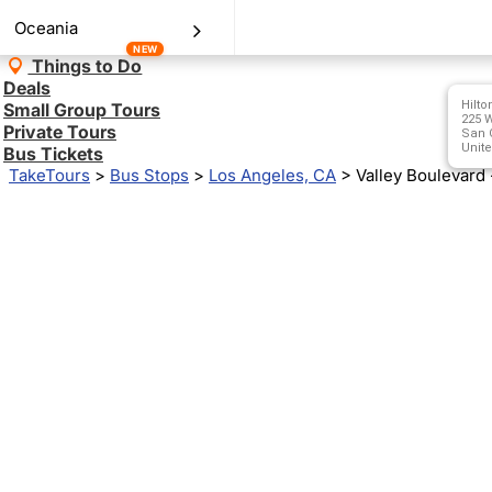
Oceania
NEW
Things to Do
Deals
Hilto
Small Group Tours
225 W
Private Tours
San G
Unite
Bus Tickets
TakeTours
>
Bus Stops
>
Los Angeles, CA
>
Valley Boulevard 