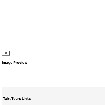
Image Preview
TakeTours Links