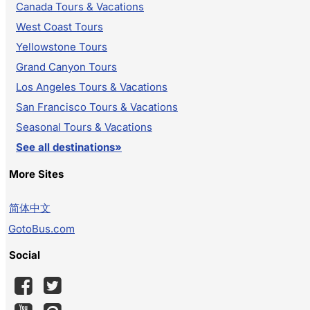
Canada Tours & Vacations
West Coast Tours
Yellowstone Tours
Grand Canyon Tours
Los Angeles Tours & Vacations
San Francisco Tours & Vacations
Seasonal Tours & Vacations
See all destinations»
More Sites
简体中文
GotoBus.com
Social