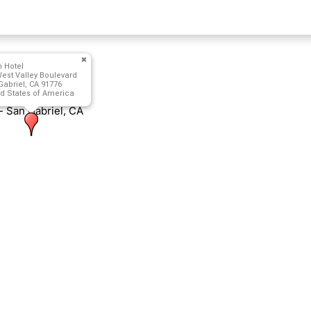
n Hotel
est Valley Boulevard
abriel, CA 91776
d States of America
- San Gabriel, CA