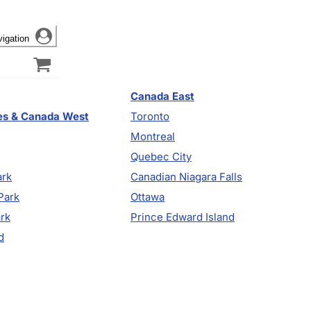
vigation
Canada East
es & Canada West
Toronto
Montreal
Quebec City
ark
Canadian Niagara Falls
Park
Ottawa
ark
Prince Edward Island
d