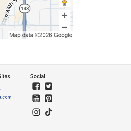
ites
Social
文
s.com