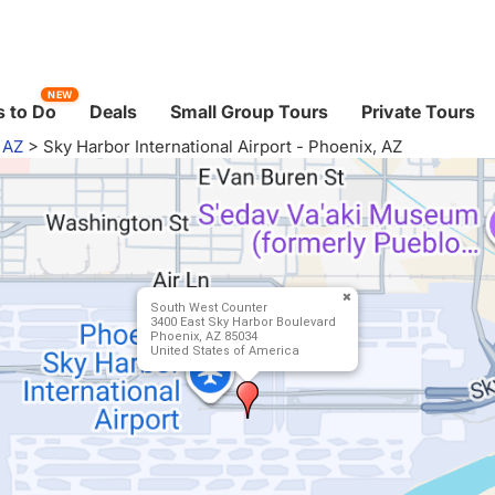
NEW
 to Do
Deals
Small Group Tours
Private Tours
 AZ
>
Sky Harbor International Airport - Phoenix, AZ
South West Counter
3400 East Sky Harbor Boulevard
Phoenix, AZ 85034
United States of America