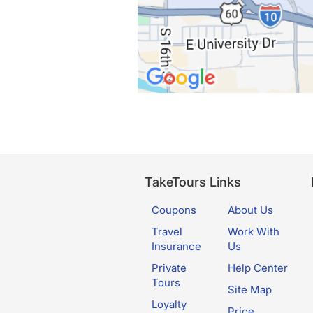
TakeTours Links
Coupons
About Us
Travel
Work With
Insurance
Us
Private
Help Center
Tours
Site Map
Loyalty
Price