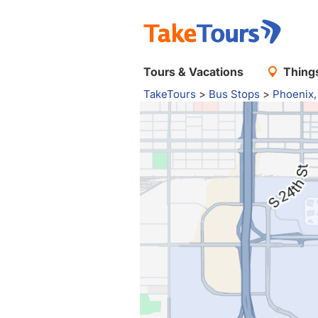
Tours & Vacations
Things
TakeTours
>
Bus Stops
>
Phoenix,