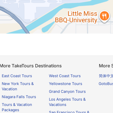
More TakeTours Destinations
More S
East Coast Tours
West Coast Tours
简体中
New York Tours &
Yellowstone Tours
GotoBu
Vacation
Grand Canyon Tours
Niagara Falls Tours
Los Angeles Tours &
Tours & Vacation
Vacations
Packages
San Francisco Tours &