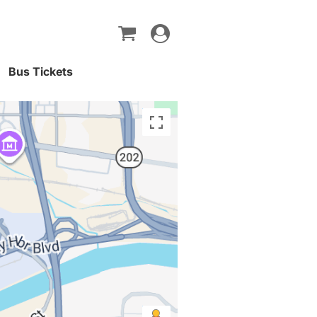
Toggle
navigation
Bus Tickets