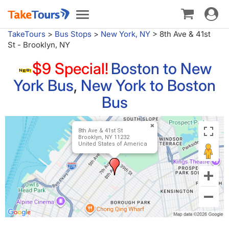
Toggle
Toggle
navigat
navigation
TakeTours
>
Bus Stops
>
New York, NY
>
8th Ave & 41st
St - Brooklyn, NY
$9 Special!
Boston to New
York Bus
,
New York to Boston
Bus
8th Ave & 41st St
Brooklyn, NY 11232
United States of America