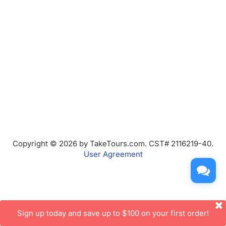
Copyright © 2026 by TakeTours.com. CST# 2116219-40.
User Agreement
Sign up today and save up to $100 on your first order!