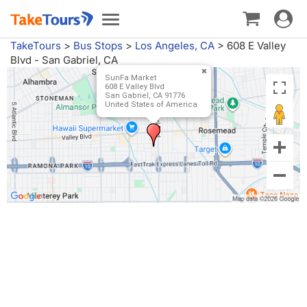
Toggle
Toggle
navigat
navigation
TakeTours
>
Bus Stops
>
Los Angeles, CA
>
608 E Valley
Blvd - San Gabriel, CA
SunFa Market
608 E Valley Blvd
San Gabriel, CA 91776
United States of America