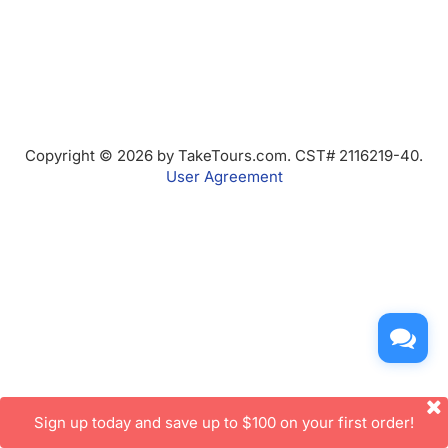
Copyright © 2026 by TakeTours.com. CST# 2116219-40.
User Agreement
Sign up today and save up to $100 on your first order!