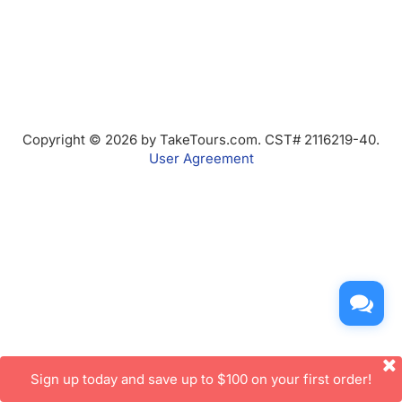
Copyright © 2026 by TakeTours.com. CST# 2116219-40.
User Agreement
Sign up today and save up to $100 on your first order!