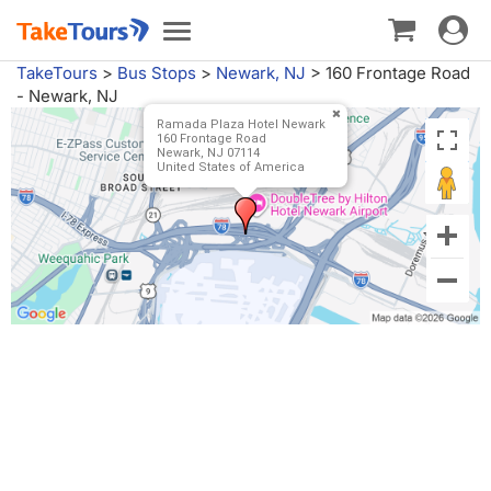
Toggle
Toggle
navigat
navigation
TakeTours
>
Bus Stops
>
Newark, NJ
>
160 Frontage Road
- Newark, NJ
Ramada Plaza Hotel Newark
160 Frontage Road
Newark, NJ 07114
United States of America