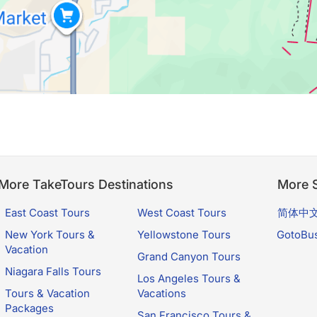
More TakeTours Destinations
More S
East Coast Tours
West Coast Tours
简体中
New York Tours &
Yellowstone Tours
GotoBu
Vacation
Grand Canyon Tours
Niagara Falls Tours
Los Angeles Tours &
Tours & Vacation
Vacations
Packages
San Francisco Tours &