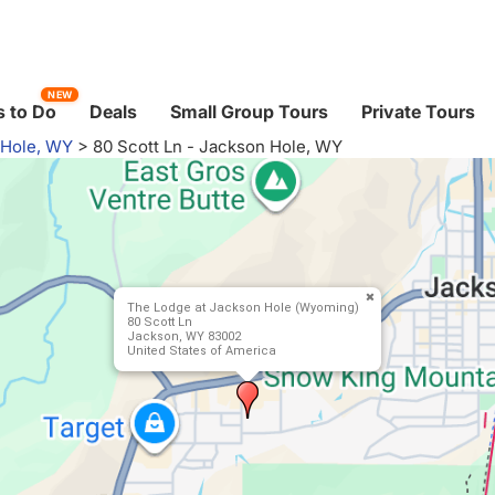
NEW
 to Do
Deals
Small Group Tours
Private Tours
 Hole, WY
>
80 Scott Ln - Jackson Hole, WY
The Lodge at Jackson Hole (Wyoming)
80 Scott Ln
Jackson, WY 83002
United States of America