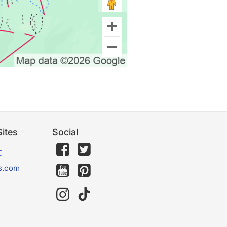
ites
Social
文
s.com