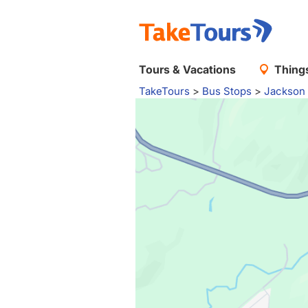
Tours & Vacations
Things
TakeTours
>
Bus Stops
>
Jackson