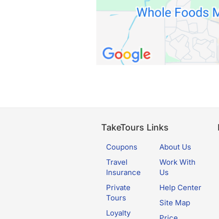
TakeTours Links
Coupons
About Us
Travel
Work With
Insurance
Us
Private
Help Center
Tours
Site Map
Loyalty
Price