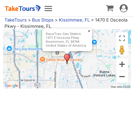
Toggle
Toggle
navigat
navigation
TakeTours
>
Bus Stops
>
Kissimmee, FL
>
1470 E Osceola
Pkwy - Kissimmee, FL
RaceTrac Gas Station
1471 E Osceola Pkwy
Kissimmee, FL 34744
United States of America