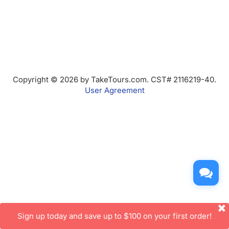
Copyright © 2026 by TakeTours.com. CST# 2116219-40.
User Agreement
Sign up today and save up to $100 on your first order!