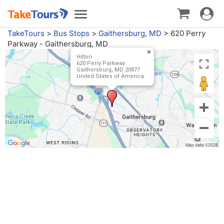
Toggle
Toggle
navigat
navigation
TakeTours
>
Bus Stops
>
Gaithersburg, MD
>
620 Perry
Parkway - Gaithersburg, MD
Hilton
620 Perry Parkway
Gaithersburg, MD 20877
United States of America