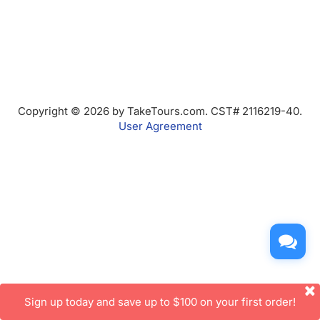
Copyright © 2026 by TakeTours.com. CST# 2116219-40.
User Agreement
Sign up today and save up to $100 on your first order!