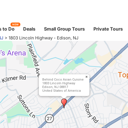
NEW
 to Do
Deals
Small Group Tours
Private Tours
NJ
>
1803 Lincoln Highway - Edison, NJ
Behind Coco Asian Cuisine
1803 Lincoln Highway
Edison, NJ 08817
United States of America