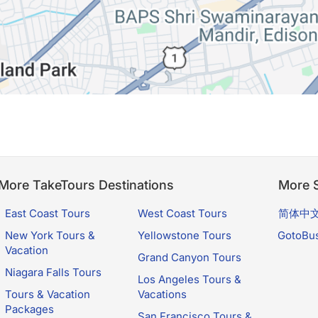
More TakeTours Destinations
More S
East Coast Tours
West Coast Tours
简体中
New York Tours &
Yellowstone Tours
GotoBu
Vacation
Grand Canyon Tours
Niagara Falls Tours
Los Angeles Tours &
Tours & Vacation
Vacations
Packages
San Francisco Tours &