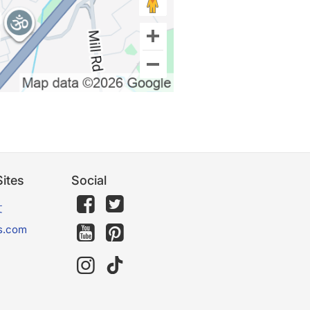
ites
Social
文
s.com