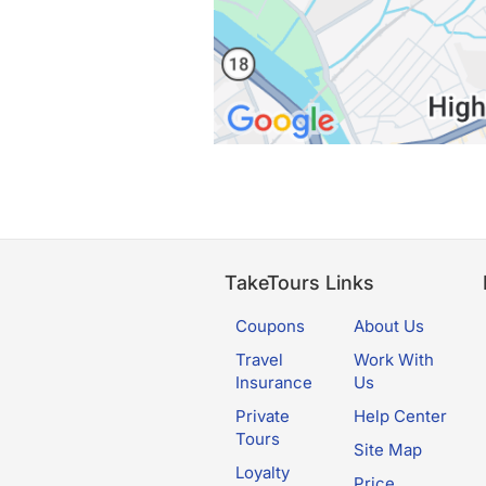
TakeTours Links
Coupons
About Us
Travel
Work With
Insurance
Us
Private
Help Center
Tours
Site Map
Loyalty
Price