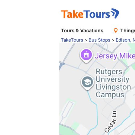
Tours & Vacations
Things
TakeTours
>
Bus Stops
>
Edison, 