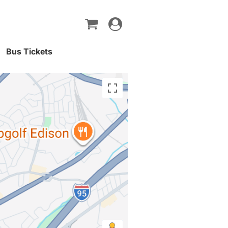
Toggle
navigation
Bus Tickets