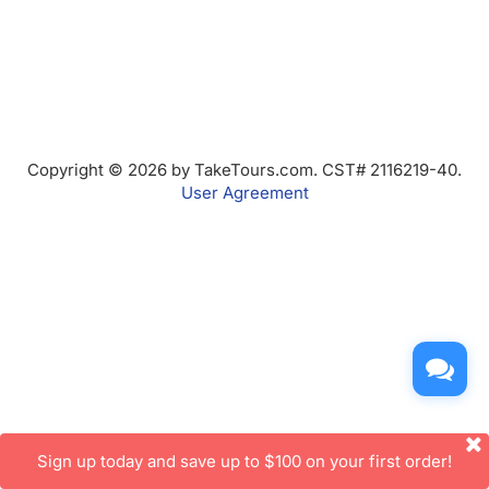
Copyright © 2026 by TakeTours.com. CST# 2116219-40.
User Agreement
Sign up today and save up to $100 on your first order!