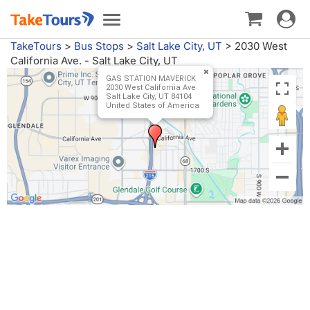
Toggle
Toggle
navigat
navigation
TakeTours
>
Bus Stops
>
Salt Lake City, UT
>
2030 West
California Ave. - Salt Lake City, UT
GAS STATION MAVERICK
2030 West California Ave
Salt Lake City, UT 84104
United States of America