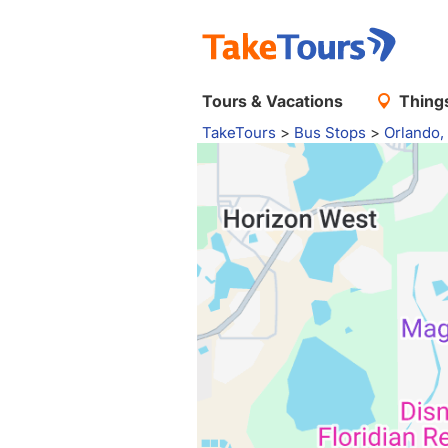
Tours & Vacations
Things
TakeTours
>
Bus Stops
>
Orlando,