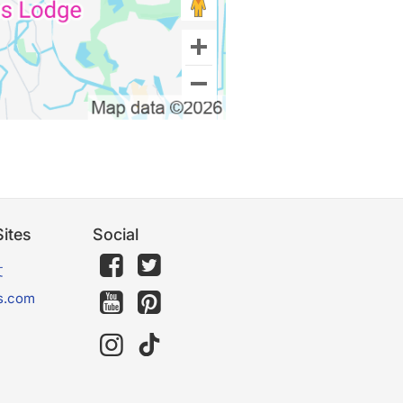
ites
Social
文
s.com