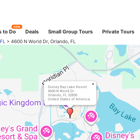
NEW
 to Do
Deals
Small Group Tours
Private Tours
 FL
>
4600 N World Dr, Orlando, FL
Disney Bay Lake Resort
4600 N World Dr
Orlando, FL 32830
United States of America