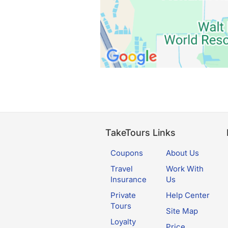
TakeTours Links
Coupons
About Us
Travel
Work With
Insurance
Us
Private
Help Center
Tours
Site Map
Loyalty
Price