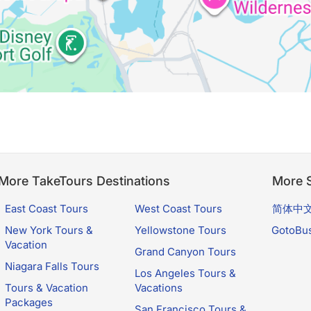
More TakeTours Destinations
More S
East Coast Tours
West Coast Tours
简体中
New York Tours &
Yellowstone Tours
GotoBu
Vacation
Grand Canyon Tours
Niagara Falls Tours
Los Angeles Tours &
Tours & Vacation
Vacations
Packages
San Francisco Tours &