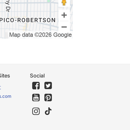
ites
Social
文
s.com