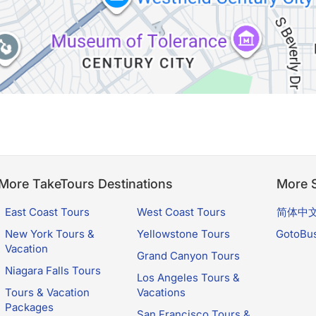
More TakeTours Destinations
More S
East Coast Tours
West Coast Tours
简体中
New York Tours &
Yellowstone Tours
GotoBu
Vacation
Grand Canyon Tours
Niagara Falls Tours
Los Angeles Tours &
Tours & Vacation
Vacations
Packages
San Francisco Tours &