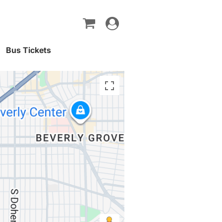
Toggle
navigation
Bus Tickets