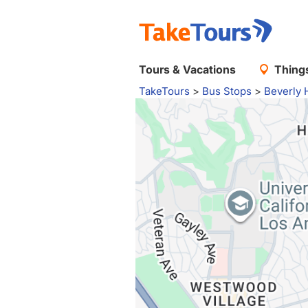
Tours & Vacations
Things
TakeTours
>
Bus Stops
>
Beverly H