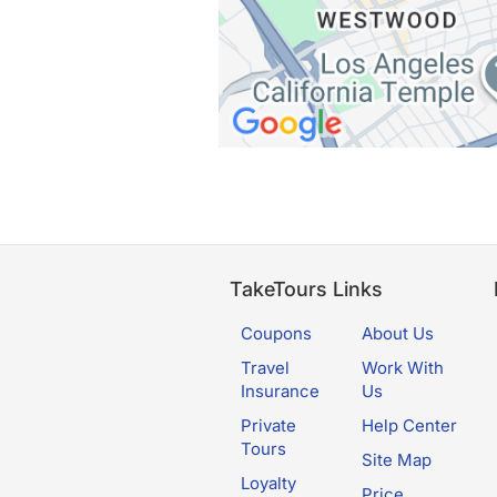
TakeTours Links
Coupons
About Us
Travel
Work With
Insurance
Us
Private
Help Center
Tours
Site Map
Loyalty
Price