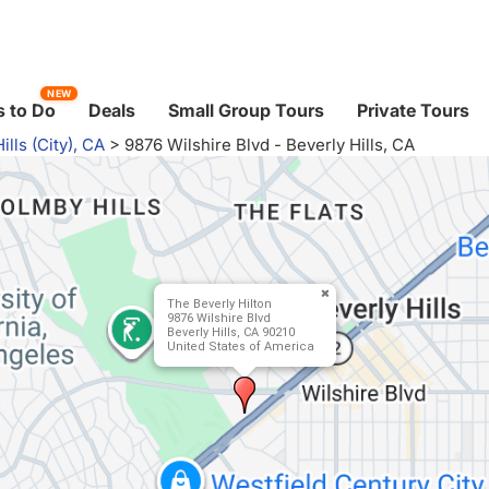
NEW
 to Do
Deals
Small Group Tours
Private Tours
ills (City), CA
>
9876 Wilshire Blvd - Beverly Hills, CA
The Beverly Hilton
9876 Wilshire Blvd
Beverly Hills, CA 90210
United States of America