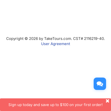
Copyright © 2026 by TakeTours.com. CST# 2116219-40.
User Agreement
Sign up today and save up to $100 on your first order!