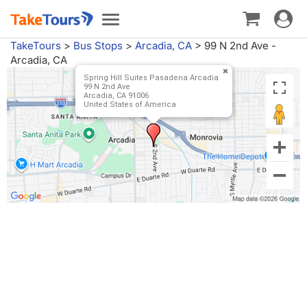
Toggle
Toggle
navigat
navigation
TakeTours
>
Bus Stops
>
Arcadia, CA
>
99 N 2nd Ave -
Arcadia, CA
Spring Hill Suites Pasadena Arcadia
99 N 2nd Ave
Arcadia, CA 91006
United States of America