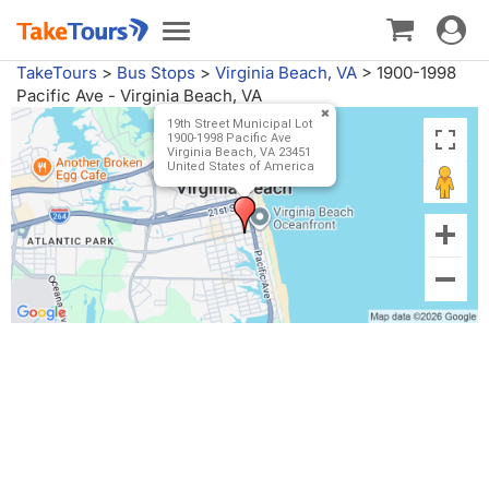
Toggle
Toggle
navigat
navigation
TakeTours
>
Bus Stops
>
Virginia Beach, VA
>
1900-1998
Pacific Ave - Virginia Beach, VA
19th Street Municipal Lot
1900-1998 Pacific Ave
Virginia Beach, VA 23451
United States of America