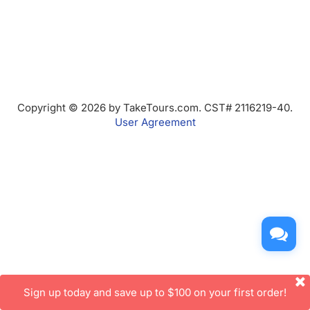
Copyright © 2026 by TakeTours.com. CST# 2116219-40.
User Agreement
Sign up today and save up to $100 on your first order!