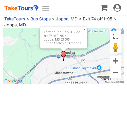
Toggle
Toggle
navigat
navigation
TakeTours
>
Bus Stops
>
Joppa, MD
>
Exit 74 off I-95 N -
Joppa, MD
Northbound Park & Ride
Exit 74 off I-95 N
Joppa, MD 21085
United States of America