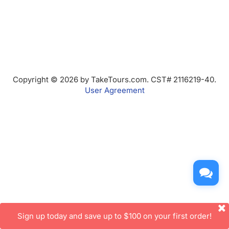
Copyright © 2026 by TakeTours.com. CST# 2116219-40.
User Agreement
Sign up today and save up to $100 on your first order!