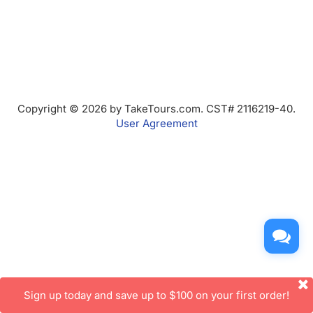
Copyright © 2026 by TakeTours.com. CST# 2116219-40.
User Agreement
Sign up today and save up to $100 on your first order!