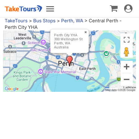
Toggle
Toggle
navigat
navigation
TakeTours
>
Bus Stops
>
Perth, WA
>
Central Perth -
Perth City YHA
Perth City YHA
300 Wellington St
Perth, WA
Australia