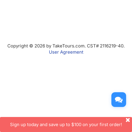
Copyright © 2026 by TakeTours.com. CST# 2116219-40.
User Agreement
Sign up today and save up to $100 on your first order!