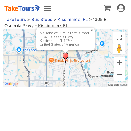
Toggle
Toggle
navigat
navigation
TakeTours
>
Bus Stops
>
Kissimmee, FL
>
1305 E.
Osceola Pkwy - Kissimmee, FL
McDonald's 9 mile form airport
1305 E. Osceola Pkwy
Kissimmee, FL 34744
United States of America