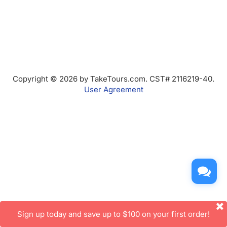
Copyright © 2026 by TakeTours.com. CST# 2116219-40.
User Agreement
Sign up today and save up to $100 on your first order!