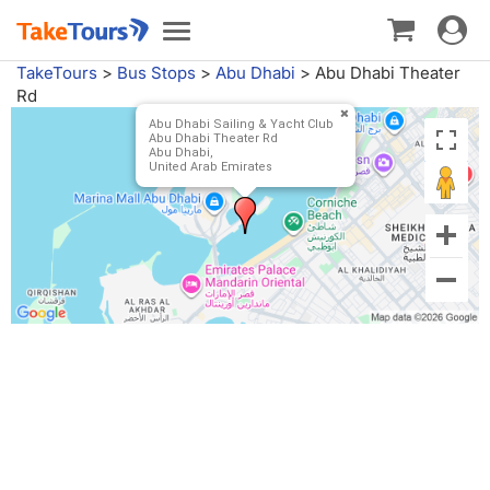
Toggle
Toggle
navigat
navigation
TakeTours
>
Bus Stops
>
Abu Dhabi
>
Abu Dhabi Theater
Rd
Abu Dhabi Sailing & Yacht Club
Abu Dhabi Theater Rd
Abu Dhabi,
United Arab Emirates