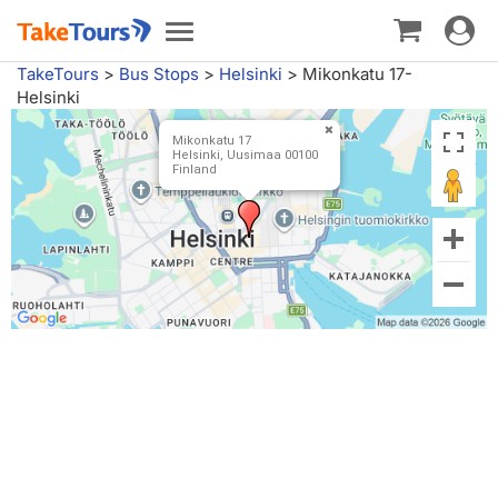
Toggle
Toggle
navigat
navigation
TakeTours
>
Bus Stops
>
Helsinki
>
Mikonkatu 17-
Helsinki
Mikonkatu 17
Helsinki, Uusimaa 00100
Finland