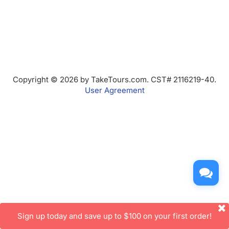
Copyright © 2026 by TakeTours.com. CST# 2116219-40.
User Agreement
Sign up today and save up to $100 on your first order!