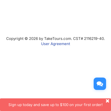
Copyright © 2026 by TakeTours.com. CST# 2116219-40.
User Agreement
Sign up today and save up to $100 on your first order!