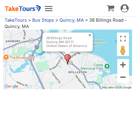
Toggle
Toggle
navigat
navigation
TakeTours
>
Bus Stops
>
Quincy, MA
>
38 Billings Road -
Quincy, MA
38 Billings Road
Quincy, MA 02171
United States of America