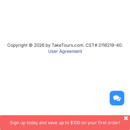
Copyright © 2026 by TakeTours.com. CST# 2116219-40.
User Agreement
Sign up today and save up to $100 on your first order!