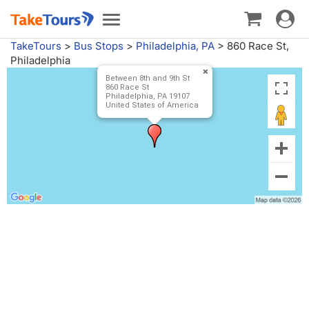
Toggle
Toggle
navigat
navigation
TakeTours
>
Bus Stops
>
Philadelphia, PA
>
860 Race St,
Philadelphia
Between 8th and 9th St
860 Race St
Philadelphia, PA 19107
United States of America