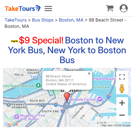
Toggle
Toggle
navigat
navigation
TakeTours
>
Bus Stops
>
Boston, MA
>
88 Beach Street -
Boston, MA
$9 Special!
Boston to New
York Bus
,
New York to Boston
Bus
88 Beach Street
Boston, MA 02111
United States of America