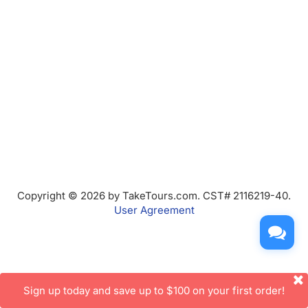
Copyright © 2026 by TakeTours.com. CST# 2116219-40.
User Agreement
Sign up today and save up to $100 on your first order!