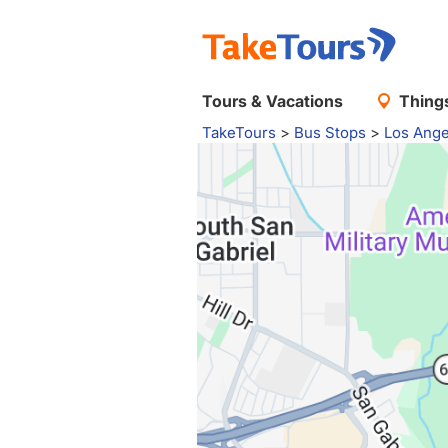
Tours & Vacations
Things
TakeTours
>
Bus Stops
>
Los Ange