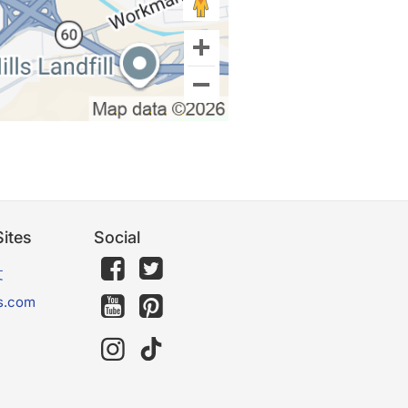
ites
Social
文
s.com