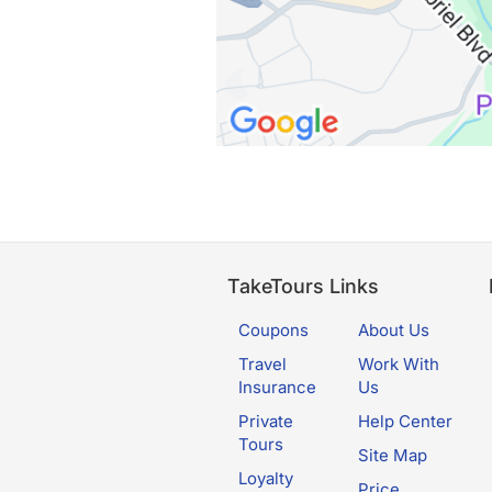
TakeTours Links
Coupons
About Us
Travel
Work With
Insurance
Us
Private
Help Center
Tours
Site Map
Loyalty
Price