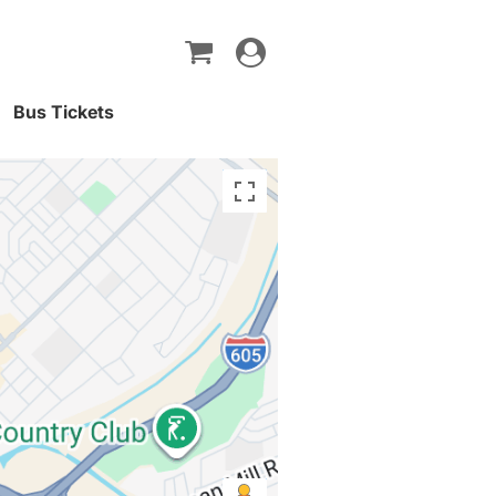
Toggle
navigation
Bus Tickets