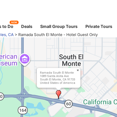
NEW
 to Do
Deals
Small Group Tours
Private Tours
les, CA
>
Ramada South El Monte - Hotel Guest Only
Ramada South El Monte
1089 Santa Anita Ave
South El Monte, CA 91733
United States of America