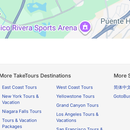
More TakeTours Destinations
More S
East Coast Tours
West Coast Tours
简体中
New York Tours &
Yellowstone Tours
GotoBu
Vacation
Grand Canyon Tours
Niagara Falls Tours
Los Angeles Tours &
Tours & Vacation
Vacations
Packages
San Francisco Tours &